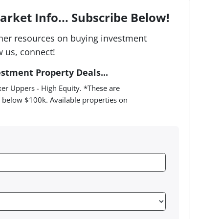
rket Info... Subscribe Below!
her resources on buying investment
w us, connect!
estment Property Deals...
er Uppers - High Equity. *These are
 below $100k. Available properties on