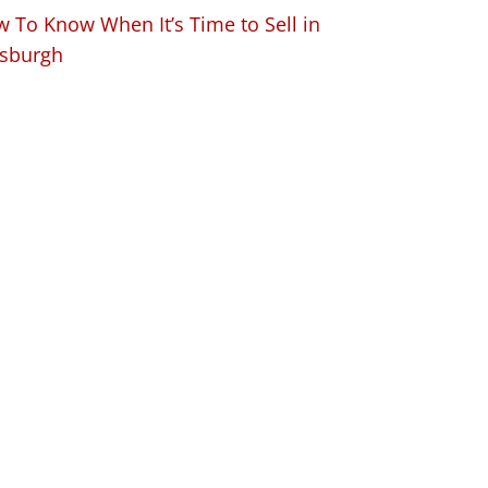
 To Know When It’s Time to Sell in
tsburgh