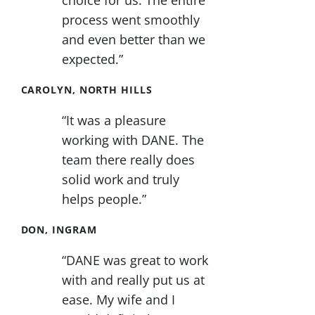
choice for us. The entire
process went smoothly
and even better than we
expected.”
CAROLYN, NORTH HILLS
“It was a pleasure
working with DANE. The
team there really does
solid work and truly
helps people.”
DON, INGRAM
“DANE was great to work
with and really put us at
ease. My wife and I