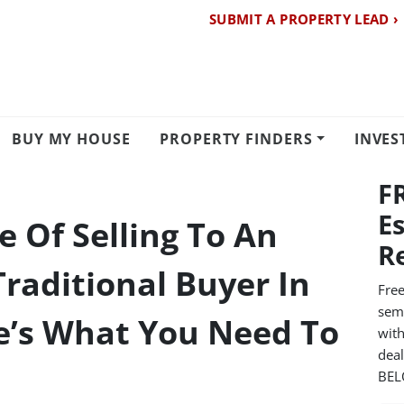
SUBMIT A PROPERTY LEAD ›
BUY MY HOUSE
PROPERTY FINDERS
INVES
F
E
 Of Selling To An
R
Traditional Buyer In
Free
semi
e’s What You Need To
with
dea
BE