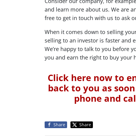
Consider our company, for example:
and learn more about us. We are an
free to get in touch with us to ask
When it comes down to selling your
selling to an investor is faster and 
We’re happy to talk to you before 
you and earn the right to buy your 
Click here now to en
back to you as soon 
phone and cal
Share
Share