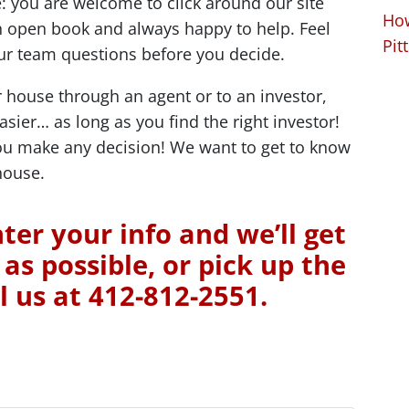
 you are welcome to click around our site
How
 open book and always happy to help. Feel
Pit
 our team questions before you decide.
 house through an agent or to an investor,
easier… as long as you find the right investor!
you make any decision! We want to get to know
house.
ter your info and we’ll get
as possible, or pick up the
l us at 412-812-2551.