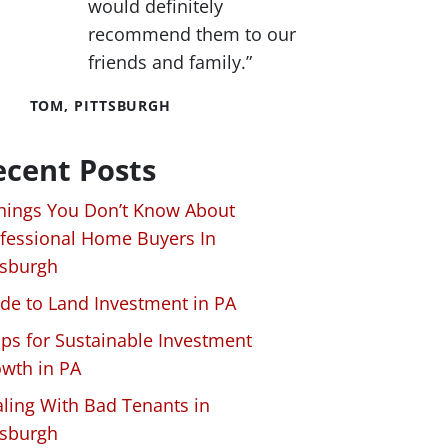
would definitely
recommend them to our
friends and family.”
TOM, PITTSBURGH
ecent Posts
hings You Don’t Know About
fessional Home Buyers In
tsburgh
de to Land Investment in PA
ips for Sustainable Investment
wth in PA
ling With Bad Tenants in
tsburgh