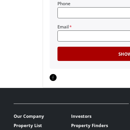
Phone
Email
*
Facebook
Our Company
Investors
Property List
Property Finders