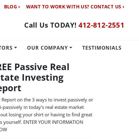
BLOG ›
WANT TO WORK WITH US? CONTACT US ›
Call Us TODAY!
412-812-2551
TORS
OUR COMPANY
TESTIMONIALS
REE Passive Real
state Investing
eport
 Report on the 3 ways to invest passively or
-passively in today's real estate market
out losing your shirt or having to find great
ls yourself. ENTER YOUR INFORMATION
LOW