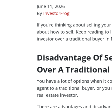
June 11, 2026
By
InvestorFrog
If you’re thinking about selling yo
about how to sell. Keep reading to l
investor over a traditional buyer in
Disadvantage Of Se
Over A Traditional
You have a lot of options when it c
agent to a traditional buyer, or you
real estate investor.
There are advantages and disadvantag