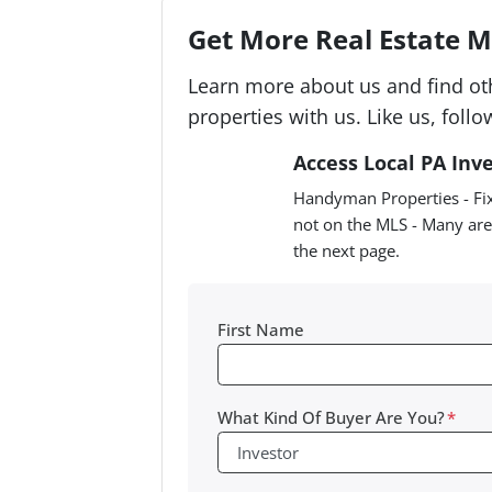
Get More Real Estate Ma
Learn more about us and find ot
properties with us. Like us, follo
Access Local PA Inv
Handyman Properties - Fix
not on the MLS - Many are
the next page.
First Name
What Kind Of Buyer Are You?
*