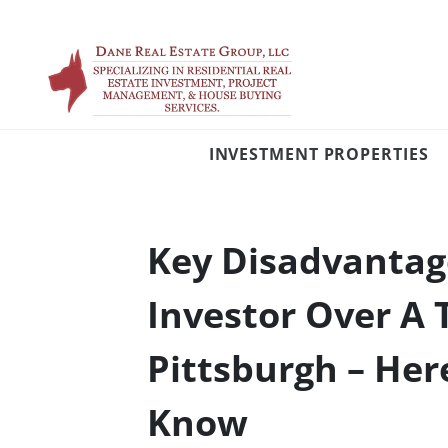
INVESTMENT PROPERTIES
Key Disadvantage
Investor Over A 
Pittsburgh – Her
Know