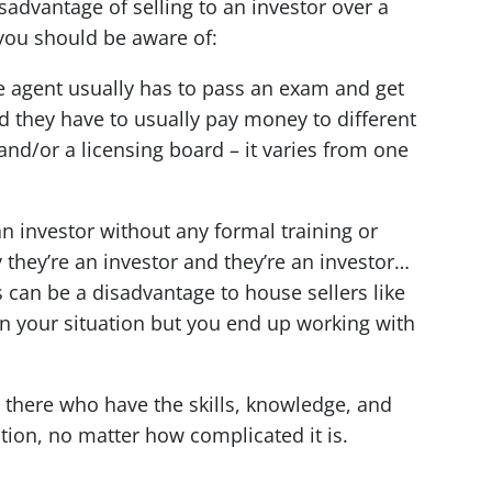
isadvantage of selling to an investor over a
 you should be aware of:
e agent usually has to pass an exam and get
nd they have to usually pay money to different
and/or a licensing board – it varies from one
 investor without any formal training or
 they’re an investor and they’re an investor…
s can be a disadvantage to house sellers like
n your situation but you end up working with
t there who have the skills, knowledge, and
tion, no matter how complicated it is.