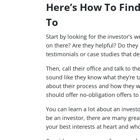
Here’s How To Find
To
Start by looking for the investor’s 
on there? Are they helpful? Do they
testimonials or case studies that d
Then, call their office and talk to t
sound like they know what they’re t
about their process and how they w
should offer no-obligation offers to
You can learn a lot about an invest
be an investor, there are many grea
your best interests at heart and who