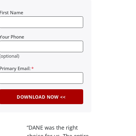
First Name
Your Phone
(optional)
Primary Email:
*
“DANE was the right