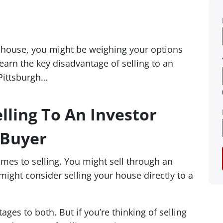
ur house, you might be weighing your options
earn the key disadvantage of selling to an
 Pittsburgh…
lling To An Investor
 Buyer
omes to selling. You might sell through an
 might consider selling your house directly to a
es to both. But if you’re thinking of selling