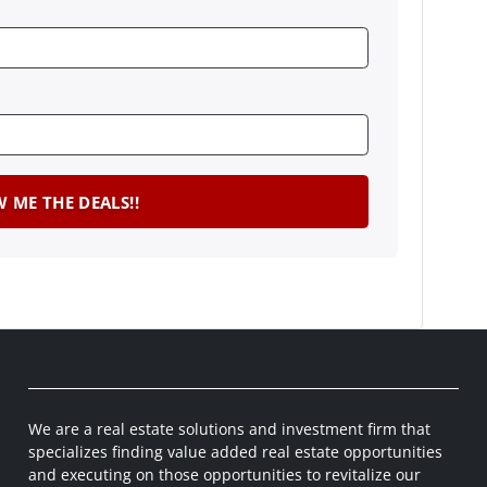
We are a real estate solutions and investment firm that
specializes finding value added real estate opportunities
and executing on those opportunities to revitalize our