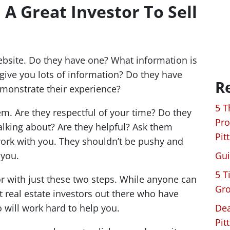
 A Great Investor To Sell
website. Do they have one? What information is
 give you lots of information? Do they have
R
emonstrate their experience?
5 T
hem. Are they respectful of your time? Do they
Pro
alking about? Are they helpful? Ask them
Pit
ork with you. They shouldn’t be pushy and
 you.
Gui
5 T
or with just these two steps. While anyone can
Gro
t real estate investors out there who have
 will work hard to help you.
Dea
Pit