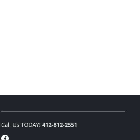
Call Us TODAY!
412-812-2551