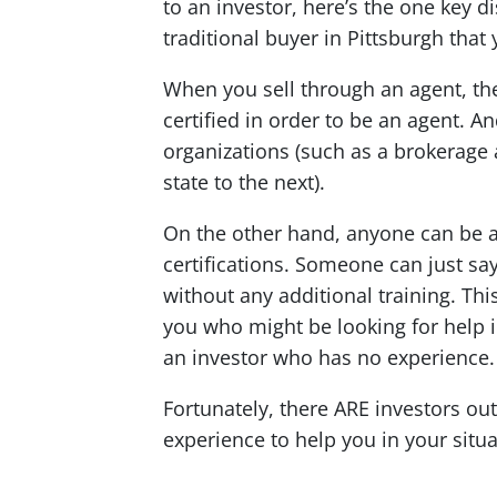
to an investor, here’s the one key d
traditional buyer in Pittsburgh that
When you sell through an agent, th
certified in order to be an agent. A
organizations (such as a brokerage 
state to the next).
On the other hand, anyone can be an
certifications. Someone can just say
without any additional training. Thi
you who might be looking for help i
an investor who has no experience.
Fortunately, there ARE investors ou
experience to help you in your situa