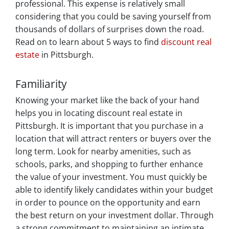
professional. This expense is relatively small
considering that you could be saving yourself from
thousands of dollars of surprises down the road.
Read on to learn about 5 ways to find
discount real
estate
in Pittsburgh.
Familiarity
Knowing your market like the back of your hand
helps you in locating discount real estate in
Pittsburgh. It is important that you purchase in a
location that will attract renters or buyers over the
long term. Look for nearby amenities, such as
schools, parks, and shopping to further enhance
the value of your investment. You must quickly be
able to identify likely candidates within your budget
in order to pounce on the opportunity and earn
the best return on your investment dollar. Through
a strong commitment to maintaining an intimate