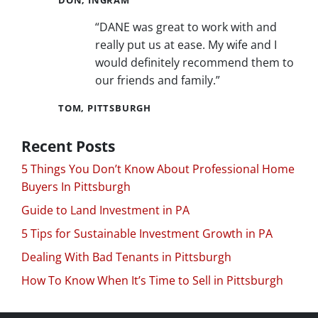
“DANE was great to work with and
really put us at ease. My wife and I
would definitely recommend them to
our friends and family.”
TOM, PITTSBURGH
Recent Posts
5 Things You Don’t Know About Professional Home
Buyers In Pittsburgh
Guide to Land Investment in PA
5 Tips for Sustainable Investment Growth in PA
Dealing With Bad Tenants in Pittsburgh
How To Know When It’s Time to Sell in Pittsburgh