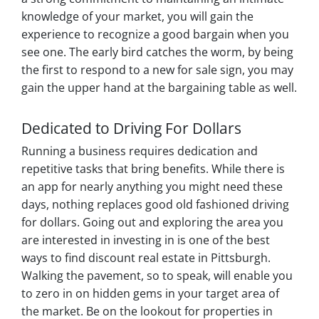
knowledge of your market, you will gain the
experience to recognize a good bargain when you
see one. The early bird catches the worm, by being
the first to respond to a new for sale sign, you may
gain the upper hand at the bargaining table as well.
Dedicated to Driving For Dollars
Running a business requires dedication and
repetitive tasks that bring benefits. While there is
an app for nearly anything you might need these
days, nothing replaces good old fashioned driving
for dollars. Going out and exploring the area you
are interested in investing in is one of the best
ways to find discount real estate in Pittsburgh.
Walking the pavement, so to speak, will enable you
to zero in on hidden gems in your target area of
the market. Be on the lookout for properties in