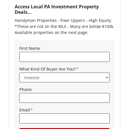
Access Local PA Investment Property
Deals...
Handyman Properties - Fixer Uppers - High Equity.
*These are not on the MLS - Many are below $100k.
Available properties on the next page.
First Name
What Kind Of Buyer Are You?
*
Phone
Email
*