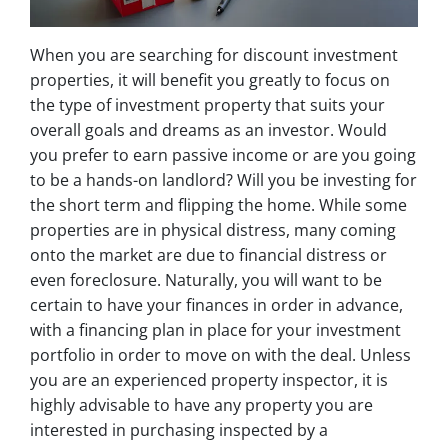
When you are searching for discount investment
properties, it will benefit you greatly to focus on
the type of investment property that suits your
overall goals and dreams as an investor. Would
you prefer to earn passive income or are you going
to be a hands-on landlord? Will you be investing for
the short term and flipping the home. While some
properties are in physical distress, many coming
onto the market are due to financial distress or
even foreclosure. Naturally, you will want to be
certain to have your finances in order in advance,
with a financing plan in place for your investment
portfolio in order to move on with the deal. Unless
you are an experienced property inspector, it is
highly advisable to have any property you are
interested in purchasing inspected by a