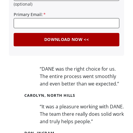
(optional)
Primary Email:
*
“DANE was the right choice for us.
The entire process went smoothly
and even better than we expected.”
CAROLYN, NORTH HILLS
“It was a pleasure working with DANE.
The team there really does solid work
and truly helps people.”
DON, INGRAM