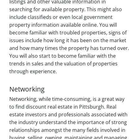
listings and other valuable information in
searching for available property. This might also
include classifieds or even local government
property information available online. You will
become familiar with troubled properties, signs of
issues include how long it has been on the market
and how many times the property has turned over.
You will also start to become familiar with the
trends in sales and the valuation of properties
through experience.
Networking
Networking, while time-consuming, is a great way
to find discount real estate in Pittsburgh. Real
estate investors and professionals associated with
the industry understand the importance of strong
relationships amongst the many fields involved in
buying, selling, owning, maintaining and managing