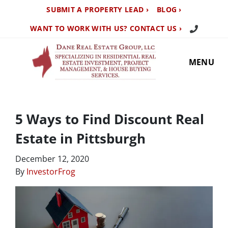
SUBMIT A PROPERTY LEAD ›
BLOG ›
Call Us TO
WANT TO WORK WITH US? CONTACT US ›
MENU
5 Ways to Find Discount Real
Estate in Pittsburgh
December 12, 2020
By
InvestorFrog