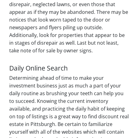
disrepair, neglected lawns, or even those that
appear as if they may be abandoned. There may be
notices that look worn taped to the door or
newspapers and flyers piling up outside.
Additionally, look for properties that appear to be
in stages of disrepair as well. Last but not least,
take note of for sale by owner signs.
Daily Online Search
Determining ahead of time to make your
investment business just as much a part of your
daily routine as brushing your teeth can help you
to succeed. Knowing the current inventory
available, and practicing the daily habit of keeping
on top of listings is a great way to find discount real
estate in Pittsburgh. Be certain to familiarize
yourself with all of the websites which will contain