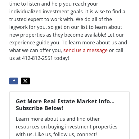
time to listen and help you reach your
individualized investment goals. it is wise to find a
trusted expert to work with. We do all of the
legwork for you, so get on our list to learn about
new properties as they become available! Let our
experience guide you. To learn more about us and
what we can offer you,
send us a message
or call
us at 412-812-2551 today!
Get More Real Estate Market Info...
Subscribe Below!
Learn more about us and find other
resources on buying investment properties
with us. Like us, follow us, connect!