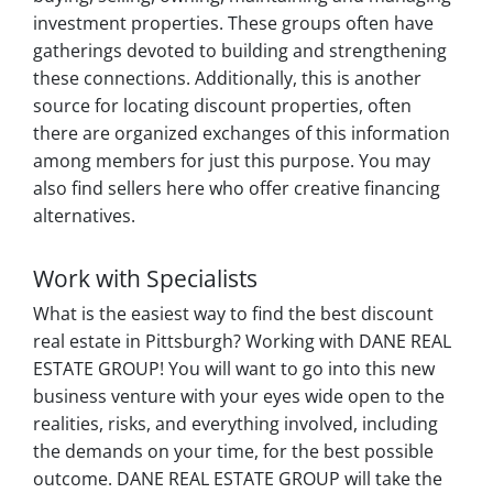
investment properties. These groups often have
gatherings devoted to building and strengthening
these connections. Additionally, this is another
source for locating discount properties, often
there are organized exchanges of this information
among members for just this purpose. You may
also find sellers here who offer creative financing
alternatives.
Work with Specialists
What is the easiest way to find the best discount
real estate in Pittsburgh? Working with DANE REAL
ESTATE GROUP! You will want to go into this new
business venture with your eyes wide open to the
realities, risks, and everything involved, including
the demands on your time, for the best possible
outcome. DANE REAL ESTATE GROUP will take the