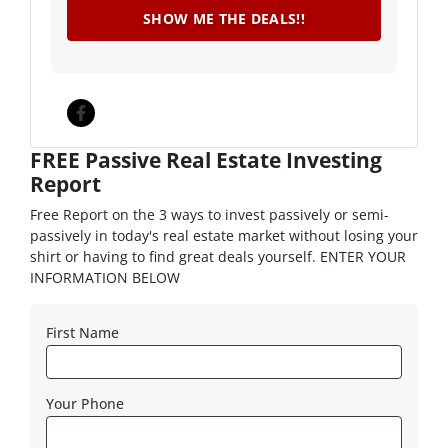
Facebook
FREE Passive Real Estate Investing
Report
Free Report on the 3 ways to invest passively or semi-
passively in today's real estate market without losing your
shirt or having to find great deals yourself. ENTER YOUR
INFORMATION BELOW
First Name
Your Phone