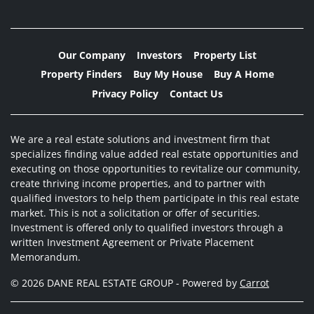
Our Company
Investors
Property List
Property Finders
Buy My House
Buy A Home
Privacy Policy
Contact Us
We are a real estate solutions and investment firm that
specializes finding value added real estate opportunities and
executing on those opportunities to revitalize our community,
create thriving income properties, and to partner with
qualified investors to help them participate in this real estate
market. This is not a solicitation or offer of securities.
Investment is offered only to qualified investors through a
written Investment Agreement or Private Placement
Memorandum.
© 2026 DANE REAL ESTATE GROUP - Powered by
Carrot