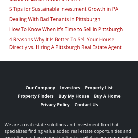
5 Tips for Sustainable Investment Growth in PA
Dealing With Bad Tenants in Pittsburgh
How To Know When It’s Time to Sell in Pittsburgh
4 Reasons Why It Is Better To Sell Your House
Directly vs. Hiring A Pittsburgh Real Estate Agent
Our Company
Investors
Property List
Property Finders
Buy My House
Buy A Home
Privacy Policy
Contact Us
We are a real estate solutions and investment firm that
specializes finding value added real estate opportunities and
executing on those opportunities to revitalize our community,