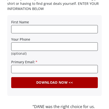
shirt or having to find great deals yourself. ENTER YOUR
INFORMATION BELOW
First Name
Your Phone
(optional)
Primary Email:
*
“DANE was the right choice for us.