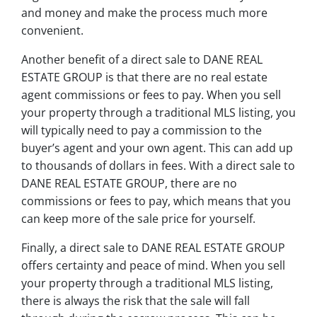
and money and make the process much more
convenient.
Another benefit of a direct sale to DANE REAL
ESTATE GROUP is that there are no real estate
agent commissions or fees to pay. When you sell
your property through a traditional MLS listing, you
will typically need to pay a commission to the
buyer’s agent and your own agent. This can add up
to thousands of dollars in fees. With a direct sale to
DANE REAL ESTATE GROUP, there are no
commissions or fees to pay, which means that you
can keep more of the sale price for yourself.
Finally, a direct sale to DANE REAL ESTATE GROUP
offers certainty and peace of mind. When you sell
your property through a traditional MLS listing,
there is always the risk that the sale will fall