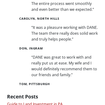
The entire process went smoothly
and even better than we expected.”
CAROLYN, NORTH HILLS
“It was a pleasure working with DANE.
The team there really does solid work
and truly helps people.”
DON, INGRAM
“DANE was great to work with and
really put us at ease. My wife and I
would definitely recommend them to
our friends and family.”
TOM, PITTSBURGH
Recent Posts
Guide to Land Investment in PA