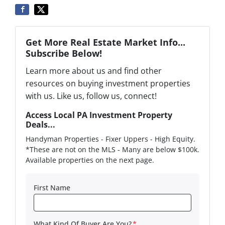
Get More Real Estate Market Info...
Subscribe Below!
Learn more about us and find other
resources on buying investment properties
with us. Like us, follow us, connect!
Access Local PA Investment Property
Deals...
Handyman Properties - Fixer Uppers - High Equity.
*These are not on the MLS - Many are below $100k.
Available properties on the next page.
First Name
What Kind Of Buyer Are You?
*