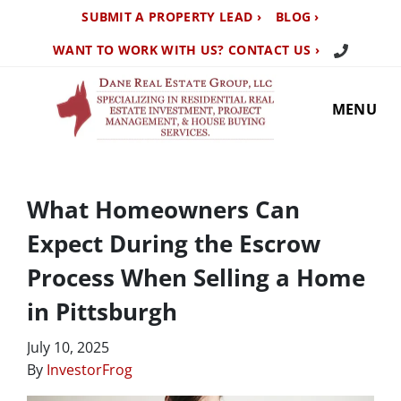
SUBMIT A PROPERTY LEAD ›
BLOG ›
Call Us TO
WANT TO WORK WITH US? CONTACT US ›
MENU
What Homeowners Can
Expect During the Escrow
Process When Selling a Home
in Pittsburgh
July 10, 2025
By
InvestorFrog