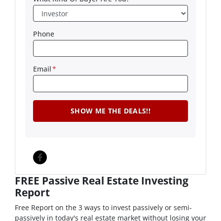
Phone
Email
*
Facebook
FREE Passive Real Estate Investing
Report
Free Report on the 3 ways to invest passively or semi-
passively in today's real estate market without losing your