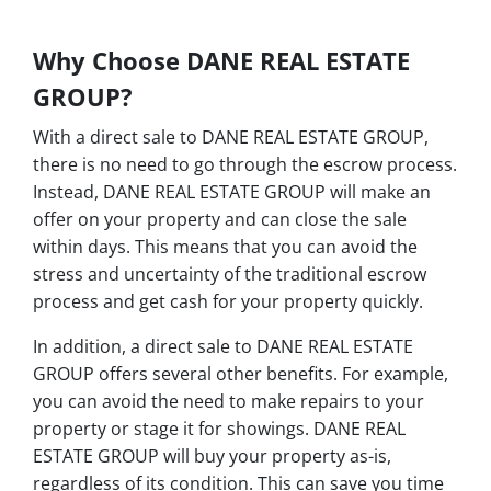
Why Choose DANE REAL ESTATE
GROUP?
With a direct sale to DANE REAL ESTATE GROUP,
there is no need to go through the escrow process.
Instead, DANE REAL ESTATE GROUP will make an
offer on your property and can close the sale
within days. This means that you can avoid the
stress and uncertainty of the traditional escrow
process and get cash for your property quickly.
In addition, a direct sale to DANE REAL ESTATE
GROUP offers several other benefits. For example,
you can avoid the need to make repairs to your
property or stage it for showings. DANE REAL
ESTATE GROUP will buy your property as-is,
regardless of its condition. This can save you time