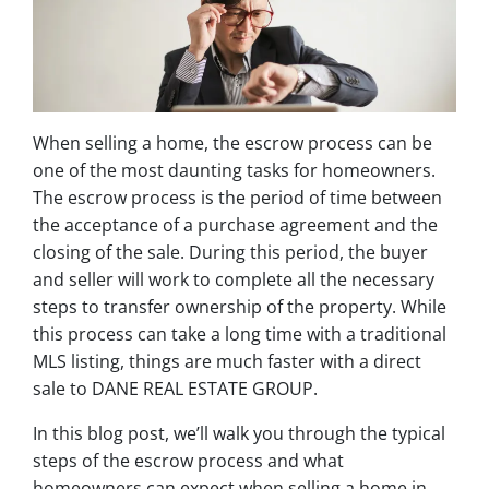
When selling a home, the escrow process can be
one of the most daunting tasks for homeowners.
The escrow process is the period of time between
the acceptance of a purchase agreement and the
closing of the sale. During this period, the buyer
and seller will work to complete all the necessary
steps to transfer ownership of the property. While
this process can take a long time with a traditional
MLS listing, things are much faster with a direct
sale to DANE REAL ESTATE GROUP.
In this blog post, we’ll walk you through the typical
steps of the escrow process and what
homeowners can expect when selling a home in