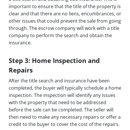
important to ensure that the title of the property is
clear and that there are no liens, encumbrances, or
other issues that could prevent the sale from going
through. The escrow company will work with a title
company to perform the search and obtain the
insurance.
Step 3: Home Inspection and
Repairs
After the title search and insurance have been
completed, the buyer will typically schedule a home
inspection. The inspection will identify any issues
with the property that need to be addressed
before the sale can be completed. The seller will
then need to make any necessary repairs or offer a
credit to the buyer to cover the cost of the repairs.