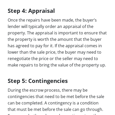
Step 4: Appraisal
Once the repairs have been made, the buyer’s
lender will typically order an appraisal of the
property. The appraisal is important to ensure that
the property is worth the amount that the buyer
has agreed to pay for it. If the appraisal comes in
lower than the sale price, the buyer may need to
renegotiate the price or the seller may need to
make repairs to bring the value of the property up.
Step 5: Contingencies
During the escrow process, there may be
contingencies that need to be met before the sale
can be completed. A contingency is a condition
that must be met before the sale can go through.