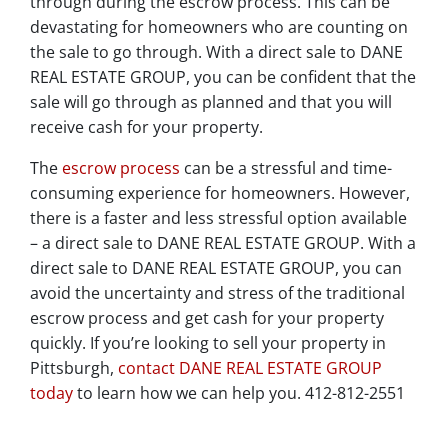
through during the escrow process. This can be
devastating for homeowners who are counting on
the sale to go through. With a direct sale to DANE
REAL ESTATE GROUP, you can be confident that the
sale will go through as planned and that you will
receive cash for your property.
The
escrow process
can be a stressful and time-
consuming experience for homeowners. However,
there is a faster and less stressful option available
– a direct sale to DANE REAL ESTATE GROUP. With a
direct sale to DANE REAL ESTATE GROUP, you can
avoid the uncertainty and stress of the traditional
escrow process and get cash for your property
quickly. If you’re looking to sell your property in
Pittsburgh,
contact DANE REAL ESTATE GROUP
today
to learn how we can help you. 412-812-2551