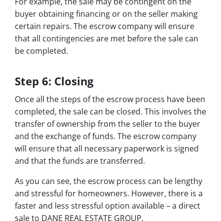
For example, the sale may be contingent on the
buyer obtaining financing or on the seller making
certain repairs. The escrow company will ensure
that all contingencies are met before the sale can
be completed.
Step 6: Closing
Once all the steps of the escrow process have been
completed, the sale can be closed. This involves the
transfer of ownership from the seller to the buyer
and the exchange of funds. The escrow company
will ensure that all necessary paperwork is signed
and that the funds are transferred.
As you can see, the escrow process can be lengthy
and stressful for homeowners. However, there is a
faster and less stressful option available – a direct
sale to DANE REAL ESTATE GROUP.