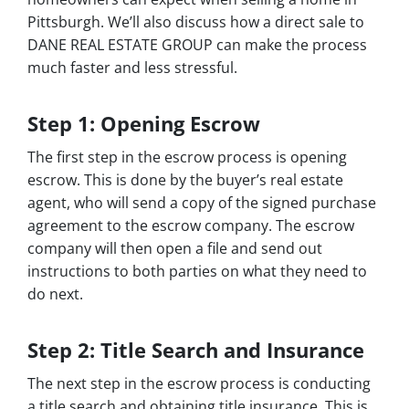
Pittsburgh. We’ll also discuss how a direct sale to
DANE REAL ESTATE GROUP can make the process
much faster and less stressful.
Step 1: Opening Escrow
The first step in the escrow process is opening
escrow. This is done by the buyer’s real estate
agent, who will send a copy of the signed purchase
agreement to the escrow company. The escrow
company will then open a file and send out
instructions to both parties on what they need to
do next.
Step 2: Title Search and Insurance
The next step in the escrow process is conducting
a title search and obtaining title insurance. This is