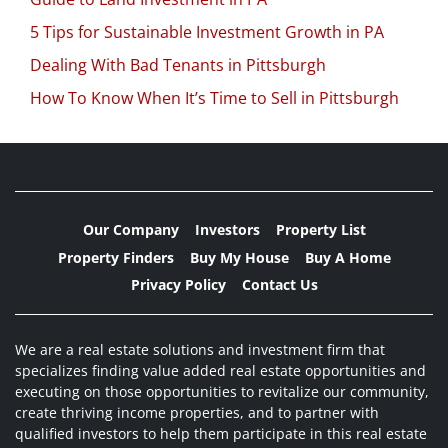
5 Tips for Sustainable Investment Growth in PA
Dealing With Bad Tenants in Pittsburgh
How To Know When It’s Time to Sell in Pittsburgh
Our Company
Investors
Property List
Property Finders
Buy My House
Buy A Home
Privacy Policy
Contact Us
We are a real estate solutions and investment firm that
specializes finding value added real estate opportunities and
executing on those opportunities to revitalize our community,
create thriving income properties, and to partner with
qualified investors to help them participate in this real estate