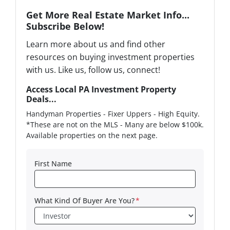
Get More Real Estate Market Info...
Subscribe Below!
Learn more about us and find other
resources on buying investment properties
with us. Like us, follow us, connect!
Access Local PA Investment Property
Deals...
Handyman Properties - Fixer Uppers - High Equity.
*These are not on the MLS - Many are below $100k.
Available properties on the next page.
First Name
What Kind Of Buyer Are You?
*