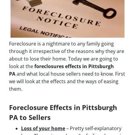
Foreclosure is a nightmare to any family going
through it irrespective of the reasons why they are
about to lose their home. Today we are going to
look at the
foreclosures effects in Pittsburgh
PA
and what local house sellers need to know. First
we will look at the effects and the ways of easing
them.
Foreclosure Effects in Pittsburgh
PA to Sellers
Loss of your home
– Pretty self-explanatory