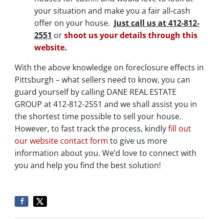
your situation and make you a fair all-cash
offer on your house.
Just call us at 412-812-
2551
or
shoot us your details through this
website
.
With the above knowledge on foreclosure effects in
Pittsburgh – what sellers need to know, you can
guard yourself by calling DANE REAL ESTATE
GROUP at 412-812-2551 and we shall assist you in
the shortest time possible to sell your house.
However, to fast track the process, kindly
fill out
our website contact form
to give us more
information about you. We’d love to connect with
you and help you find the best solution!