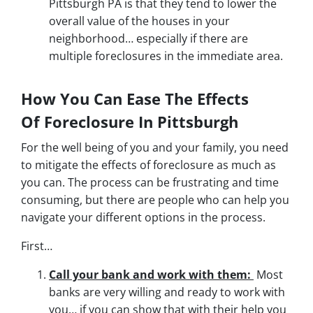
Pittsburgh PA is that they tend to lower the
overall value of the houses in your
neighborhood… especially if there are
multiple foreclosures in the immediate area.
How You Can Ease The Effects
Of Foreclosure In Pittsburgh
For the well being of you and your family, you need
to mitigate the effects of foreclosure as much as
you can. The process can be frustrating and time
consuming, but there are people who can help you
navigate your different options in the process.
First…
Call your bank and work with them:
Most
banks are very willing and ready to work with
you… if you can show that with their help you