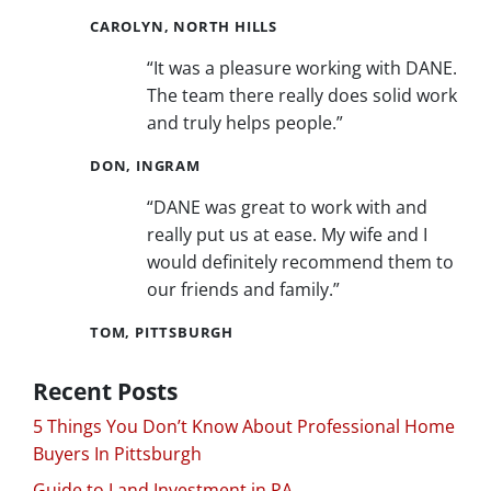
CAROLYN, NORTH HILLS
“It was a pleasure working with DANE.
The team there really does solid work
and truly helps people.”
DON, INGRAM
“DANE was great to work with and
really put us at ease. My wife and I
would definitely recommend them to
our friends and family.”
TOM, PITTSBURGH
Recent Posts
5 Things You Don’t Know About Professional Home
Buyers In Pittsburgh
Guide to Land Investment in PA