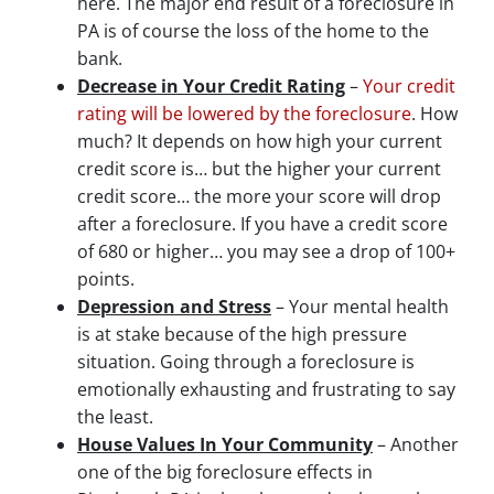
here. The major end result of a foreclosure in
PA is of course the loss of the home to the
bank.
Decrease in Your Credit Rating
–
Your credit
rating will be lowered by the foreclosure
. How
much? It depends on how high your current
credit score is… but the higher your current
credit score… the more your score will drop
after a foreclosure. If you have a credit score
of 680 or higher… you may see a drop of 100+
points.
Depression and Stress
– Your mental health
is at stake because of the high pressure
situation. Going through a foreclosure is
emotionally exhausting and frustrating to say
the least.
House Values In Your Community
– Another
one of the big foreclosure effects in