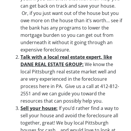
can get back on track and save your house.
Or, if you just want out of the house but you
owe more on the house than it’s worth… see if
the bank has any programs to lower the
mortgage burden so you can get out from
underneath it without it going through an
expensive foreclosure.
Talk with a local real estate expert, like
DANE REAL ESTATE GROUP:
We know the
local Pittsburgh real estate market well and
are very experienced in the foreclosure
process here in PA. Give us a call at 412-812-
2551 and we can guide you toward the
resources that can possibly help you.
Sell your house:
If you’d rather find a way to
sell your house and avoid the foreclosure all
together, great! We buy local Pittsburgh
houses for cash… and would love to look at