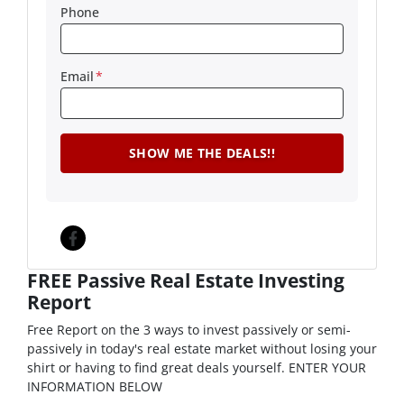
Phone
Email
*
Facebook
FREE Passive Real Estate Investing
Report
Free Report on the 3 ways to invest passively or semi-
passively in today's real estate market without losing your
shirt or having to find great deals yourself. ENTER YOUR
INFORMATION BELOW