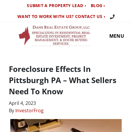
SUBMIT A PROPERTY LEAD ›
BLOG ›
Call Us TO
WANT TO WORK WITH US? CONTACT US ›
MENU
Foreclosure Effects In
Pittsburgh PA – What Sellers
Need To Know
April 4, 2023
By
InvestorFrog