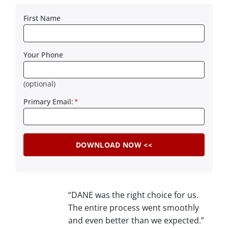
First Name
Your Phone
(optional)
Primary Email:
*
“DANE was the right choice for us.
The entire process went smoothly
and even better than we expected.”