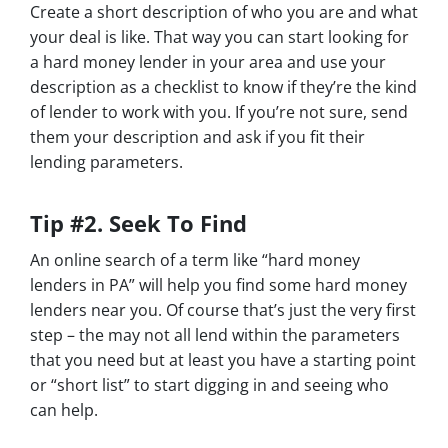
Create a short description of who you are and what
your deal is like. That way you can start looking for
a hard money lender in your area and use your
description as a checklist to know if they’re the kind
of lender to work with you. If you’re not sure, send
them your description and ask if you fit their
lending parameters.
Tip #2. Seek To Find
An online search of a term like “hard money
lenders in PA” will help you find some hard money
lenders near you. Of course that’s just the very first
step – the may not all lend within the parameters
that you need but at least you have a starting point
or “short list” to start digging in and seeing who
can help.