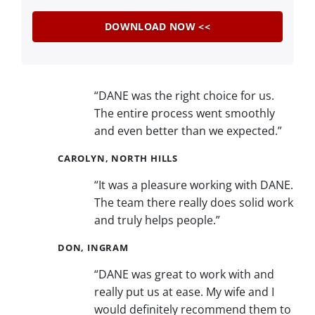
“DANE was the right choice for us.
The entire process went smoothly
and even better than we expected.”
CAROLYN, NORTH HILLS
“It was a pleasure working with DANE.
The team there really does solid work
and truly helps people.”
DON, INGRAM
“DANE was great to work with and
really put us at ease. My wife and I
would definitely recommend them to