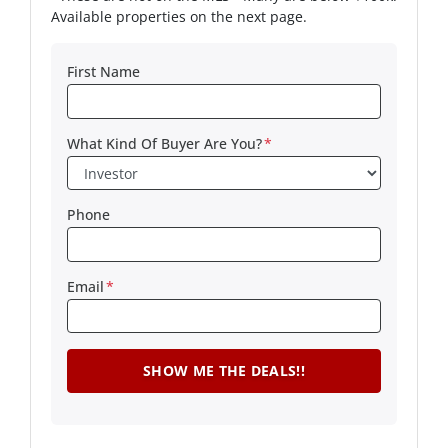
Available properties on the next page.
First Name
What Kind Of Buyer Are You?
*
Phone
Email
*