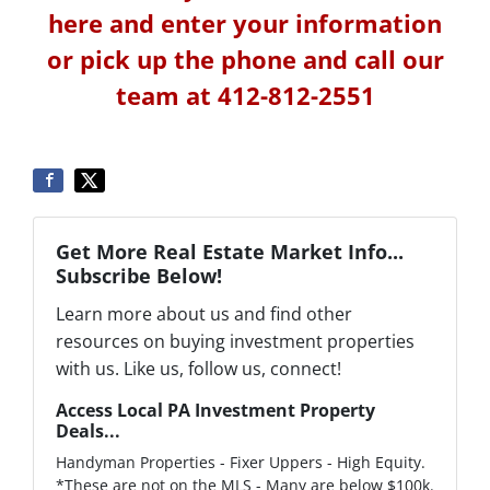
here and enter your information
or pick up the phone and call our
team at 412-812-2551
Get More Real Estate Market Info...
Subscribe Below!
Learn more about us and find other
resources on buying investment properties
with us. Like us, follow us, connect!
Access Local PA Investment Property
Deals...
Handyman Properties - Fixer Uppers - High Equity.
*These are not on the MLS - Many are below $100k.