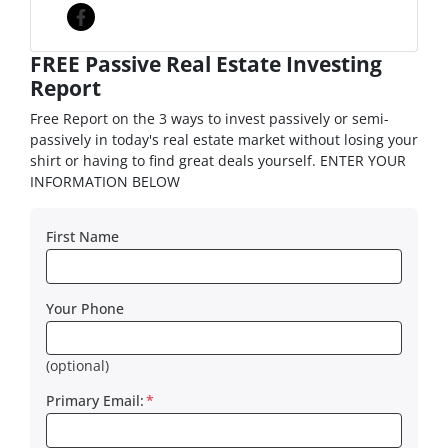
Facebook
FREE Passive Real Estate Investing
Report
Free Report on the 3 ways to invest passively or semi-
passively in today's real estate market without losing your
shirt or having to find great deals yourself. ENTER YOUR
INFORMATION BELOW
First Name
Your Phone
(optional)
Primary Email:
*