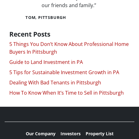
our friends and family.”
TOM, PITTSBURGH
Recent Posts
5 Things You Don’t Know About Professional Home
Buyers In Pittsburgh
Guide to Land Investment in PA
5 Tips for Sustainable Investment Growth in PA
Dealing With Bad Tenants in Pittsburgh
How To Know When It’s Time to Sell in Pittsburgh
Our Company
Investors
Property List