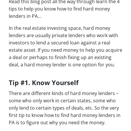
Read this blog post all the way through learn the 4
tips to help you know how to find hard money
lenders in PA…
In the real estate investing space, hard money
lenders are usually private lenders who work with
investors to lend a secured loan against a real
estate asset. If you need money to help you acquire
a deal or perhaps to finish fixing up an existing
deal, a hard money lender is one option for you.
Tip #1. Know Yourself
There are different kinds of hard money lenders –
some who only work in certain states, some who
only lend to certain types of deals, etc. So the very
first tip to know how to find hard money lenders in
PA is to figure out why you need the money.