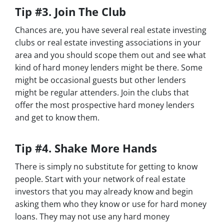
Tip #3. Join The Club
Chances are, you have several real estate investing
clubs or real estate investing associations in your
area and you should scope them out and see what
kind of hard money lenders might be there. Some
might be occasional guests but other lenders
might be regular attenders. Join the clubs that
offer the most prospective hard money lenders
and get to know them.
Tip #4. Shake More Hands
There is simply no substitute for getting to know
people. Start with your network of real estate
investors that you may already know and begin
asking them who they know or use for hard money
loans. They may not use any hard money