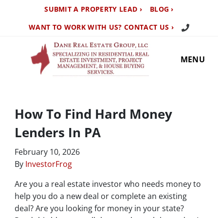
SUBMIT A PROPERTY LEAD ›
BLOG ›
Call Us TO
WANT TO WORK WITH US? CONTACT US ›
MENU
How To Find Hard Money
Lenders In PA
February 10, 2026
By
InvestorFrog
Are you a real estate investor who needs money to
help you do a new deal or complete an existing
deal? Are you looking for money in your state?