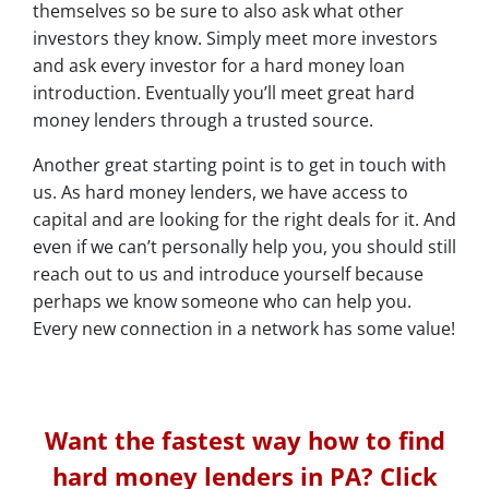
themselves so be sure to also ask what other
investors they know. Simply meet more investors
and ask every investor for a hard money loan
introduction. Eventually you’ll meet great hard
money lenders through a trusted source.
Another great starting point is to get in touch with
us. As hard money lenders, we have access to
capital and are looking for the right deals for it. And
even if we can’t personally help you, you should still
reach out to us and introduce yourself because
perhaps we know someone who can help you.
Every new connection in a network has some value!
Want the fastest way how to find
hard money lenders in PA? Click