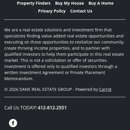
Property Finders
Buy My House
Buy A Home
Privacy Policy
Contact Us
We are a real estate solutions and investment firm that
specializes finding value added real estate opportunities and
executing on those opportunities to revitalize our community,
create thriving income properties, and to partner with
qualified investors to help them participate in this real estate
market. This is not a solicitation or offer of securities.
Investment is offered only to qualified investors through a
written Investment Agreement or Private Placement
Memorandum.
© 2026 DANE REAL ESTATE GROUP - Powered by
Carrot
Call Us TODAY!
412-812-2551
Facebook