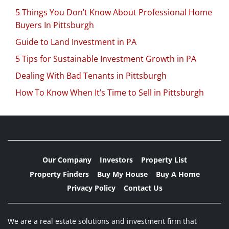
5 Things You Don’t Know About Professional Home
Buyers In Pittsburgh
Guide to Land Investment in PA
5 Tips for Sustainable Investment Growth in PA
Dealing With Bad Tenants in Pittsburgh
How To Know When It’s Time to Sell in Pittsburgh
Our Company
Investors
Property List
Property Finders
Buy My House
Buy A Home
Privacy Policy
Contact Us
We are a real estate solutions and investment firm that