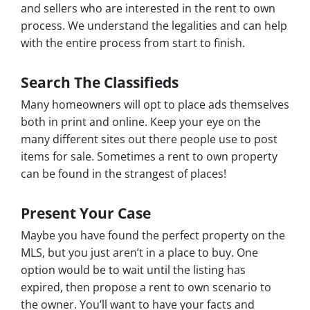
and sellers who are interested in the rent to own
process. We understand the legalities and can help
with the entire process from start to finish.
Search The Classifieds
Many homeowners will opt to place ads themselves
both in print and online. Keep your eye on the
many different sites out there people use to post
items for sale. Sometimes a rent to own property
can be found in the strangest of places!
Present Your Case
Maybe you have found the perfect property on the
MLS, but you just aren’t in a place to buy. One
option would be to wait until the listing has
expired, then propose a rent to own scenario to
the owner. You’ll want to have your facts and