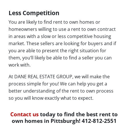
Less Competition
You are likely to find rent to own homes or
homeowners willing to use a rent to own contract
in areas with a slow or less competitive housing
market. These sellers are looking for buyers and if
you are able to present the right situation for
them, you’ll likely be able to find a seller you can
work with.
At DANE REAL ESTATE GROUP, we will make the
process simple for you! We can help you get a
better understanding of the rent to own process
so you will know exactly what to expect.
Contact us
today to find the best rent to
own homes in Pittsburgh! 412-812-2551