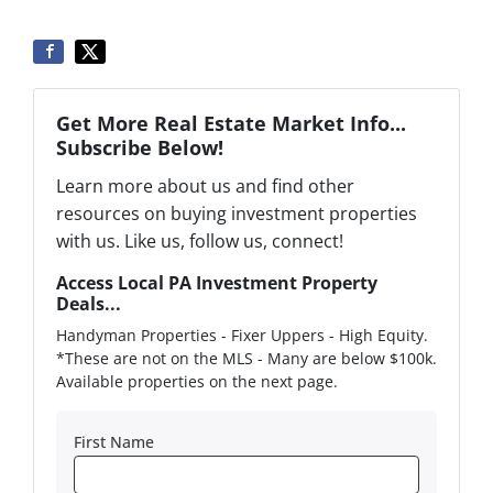
Get More Real Estate Market Info...
Subscribe Below!
Learn more about us and find other
resources on buying investment properties
with us. Like us, follow us, connect!
Access Local PA Investment Property
Deals...
Handyman Properties - Fixer Uppers - High Equity.
*These are not on the MLS - Many are below $100k.
Available properties on the next page.
First Name