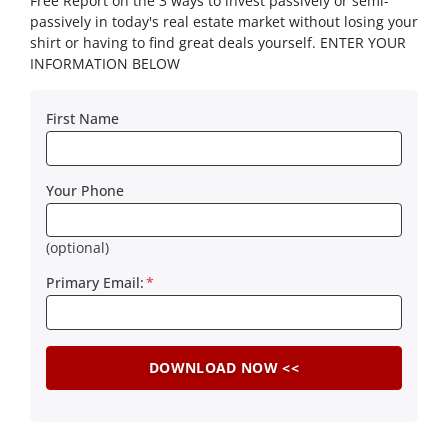
Free Report on the 3 ways to invest passively or semi-
passively in today's real estate market without losing your
shirt or having to find great deals yourself. ENTER YOUR
INFORMATION BELOW
First Name
Your Phone
(optional)
Primary Email:
*