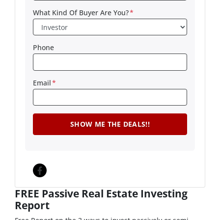
What Kind Of Buyer Are You?
*
Phone
Email
*
Facebook
FREE Passive Real Estate Investing
Report