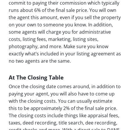
commit to paying their commission which typically
runs about 6% of the final sale price. You will own
the agent this amount, even if you sell the property
on your own to someone you know. In addition,
some agents will charge you for administrative
costs, listing fees, marketing, listing sites,
photography, and more. Make sure you know
exactly what’s included in your listing agreement as
no two agents are the same.
At The Closing Table
Once the closing date comes around, in addition to
paying your agent, you will also have to come up
with the closing costs. You can usually estimate
this to be approximately 2% of the final sale price.
The closing costs include things like appraisal fees,
taxes, deed recording, title search, dee recording,