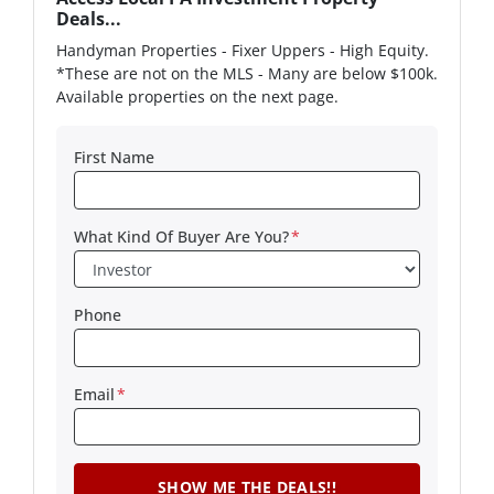
Deals...
Handyman Properties - Fixer Uppers - High Equity.
*These are not on the MLS - Many are below $100k.
Available properties on the next page.
First Name
What Kind Of Buyer Are You?
*
Phone
Email
*