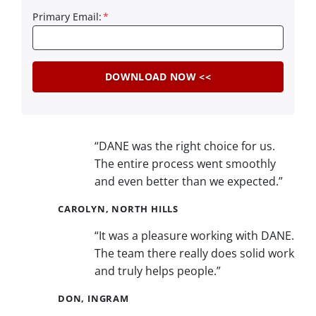
Primary Email:
*
“DANE was the right choice for us.
The entire process went smoothly
and even better than we expected.”
CAROLYN, NORTH HILLS
“It was a pleasure working with DANE.
The team there really does solid work
and truly helps people.”
DON, INGRAM