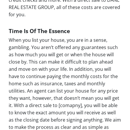
credit checks and more. With a direct sale to DANE
REAL ESTATE GROUP, all of these costs are covered
for you.
Time Is Of The Essence
When you list your house, you are in a sense,
gambling. You aren’t offered any guarantees such
as how much you will get or when the house will
close by. This can make it difficult to plan ahead
and move on with your life. In addition, you will
have to continue paying the monthly costs for the
home such as insurance, taxes and monthly
utilities. An agent can list your house for any price
they want, however, that doesn’t mean you will get
it. With a direct sale to [comapny], you will be able
to know the exact amount you will receive as well
as the closing date before signing anything. We aim
to make the process as clear and as simple as