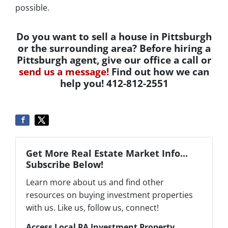
possible.
Do you want to sell a house in Pittsburgh
or the surrounding area? Before hiring a
Pittsburgh agent, give our office a call or
send us a message!
Find out how we can
help you! 412-812-2551
Get More Real Estate Market Info...
Subscribe Below!
Learn more about us and find other
resources on buying investment properties
with us. Like us, follow us, connect!
Access Local PA Investment Property