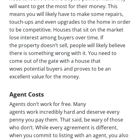
will want to get the most for their money. This
means you will likely have to make some repairs,
touch-ups and even upgrades to the home in order
to be competitive. Houses that sit on the market
lose interest among buyers over time. If
the property doesn’t sell, people will likely believe
there is something wrong with it. You need to
come out of the gate with a house that
wows potential buyers and proves to be an
excellent value for the money.
Agent Costs
Agents don’t work for free. Many
agents work incredibly hard and deserve every
penny you pay them. That said, be wary of those
who don’t. While every agreement is different,
when you commit to listing with an agent, you also