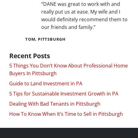
“DANE was great to work with and
really put us at ease. My wife and I
would definitely recommend them to
our friends and family.”
TOM, PITTSBURGH
Recent Posts
5 Things You Don’t Know About Professional Home
Buyers In Pittsburgh
Guide to Land Investment in PA
5 Tips for Sustainable Investment Growth in PA
Dealing With Bad Tenants in Pittsburgh
How To Know When It’s Time to Sell in Pittsburgh