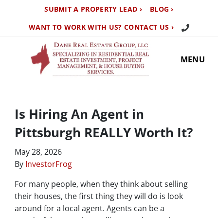
SUBMIT A PROPERTY LEAD ›
BLOG ›
Call Us TO
WANT TO WORK WITH US? CONTACT US ›
MENU
Is Hiring An Agent in
Pittsburgh REALLY Worth It?
May 28, 2026
By
InvestorFrog
For many people, when they think about selling
their houses, the first thing they will do is look
around for a local agent. Agents can be a