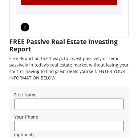
Facebook
FREE Passive Real Estate Investing
Report
Free Report on the 3 ways to invest passively or semi-
passively in today's real estate market without losing your
shirt or having to find great deals yourself. ENTER YOUR
INFORMATION BELOW
First Name
Your Phone
(optional)