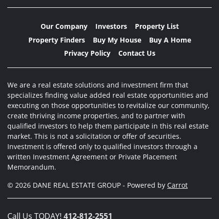
Our Company
Investors
Property List
Property Finders
Buy My House
Buy A Home
Privacy Policy
Contact Us
We are a real estate solutions and investment firm that
specializes finding value added real estate opportunities and
executing on those opportunities to revitalize our community,
create thriving income properties, and to partner with
qualified investors to help them participate in this real estate
market. This is not a solicitation or offer of securities.
Investment is offered only to qualified investors through a
written Investment Agreement or Private Placement
Memorandum.
© 2026 DANE REAL ESTATE GROUP - Powered by
Carrot
Call Us TODAY!
412-812-2551