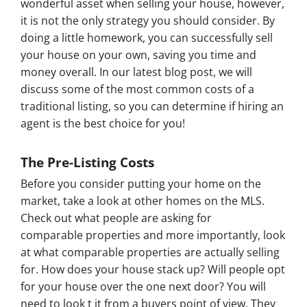
wonderful asset when selling your house, however,
it is not the only strategy you should consider. By
doing a little homework, you can successfully sell
your house on your own, saving you time and
money overall. In our latest blog post, we will
discuss some of the most common costs of a
traditional listing, so you can determine if hiring an
agent is the best choice for you!
The Pre-Listing Costs
Before you consider putting your home on the
market, take a look at other homes on the MLS.
Check out what people are asking for
comparable properties and more importantly, look
at what comparable properties are actually selling
for. How does your house stack up? Will people opt
for your house over the one next door? You will
need to look t it from a buyers point of view. They