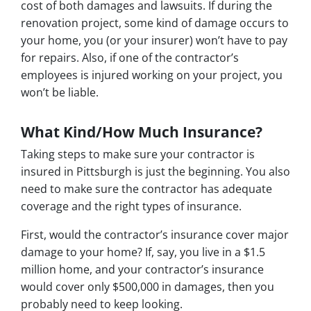
cost of both damages and lawsuits. If during the
renovation project, some kind of damage occurs to
your home, you (or your insurer) won’t have to pay
for repairs. Also, if one of the contractor’s
employees is injured working on your project, you
won’t be liable.
What Kind/How Much Insurance?
Taking steps to make sure your contractor is
insured in Pittsburgh is just the beginning. You also
need to make sure the contractor has adequate
coverage and the right types of insurance.
First, would the contractor’s insurance cover major
damage to your home? If, say, you live in a $1.5
million home, and your contractor’s insurance
would cover only $500,000 in damages, then you
probably need to keep looking.