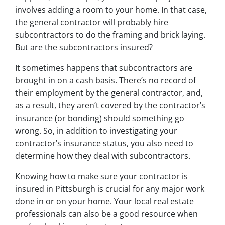
involves adding a room to your home. In that case,
the general contractor will probably hire
subcontractors to do the framing and brick laying.
But are the subcontractors insured?
It sometimes happens that subcontractors are
brought in on a cash basis. There’s no record of
their employment by the general contractor, and,
as a result, they aren’t covered by the contractor’s
insurance (or bonding) should something go
wrong. So, in addition to investigating your
contractor’s insurance status, you also need to
determine how they deal with subcontractors.
Knowing how to make sure your contractor is
insured in Pittsburgh is crucial for any major work
done in or on your home. Your local real estate
professionals can also be a good resource when