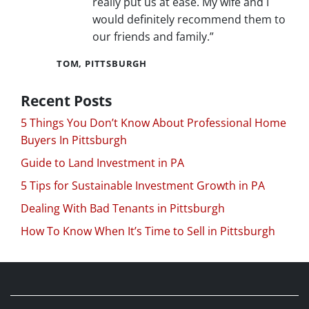
really put us at ease. My wife and I
would definitely recommend them to
our friends and family.”
TOM, PITTSBURGH
Recent Posts
5 Things You Don’t Know About Professional Home
Buyers In Pittsburgh
Guide to Land Investment in PA
5 Tips for Sustainable Investment Growth in PA
Dealing With Bad Tenants in Pittsburgh
How To Know When It’s Time to Sell in Pittsburgh