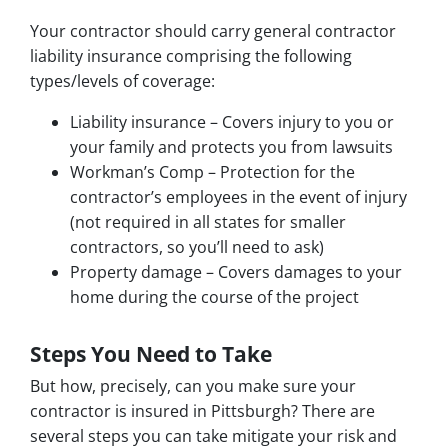
Your contractor should carry general contractor
liability insurance comprising the following
types/levels of coverage:
Liability insurance – Covers injury to you or
your family and protects you from lawsuits
Workman’s Comp – Protection for the
contractor’s employees in the event of injury
(not required in all states for smaller
contractors, so you’ll need to ask)
Property damage – Covers damages to your
home during the course of the project
Steps You Need to Take
But how, precisely, can you make sure your
contractor is insured in Pittsburgh? There are
several steps you can take mitigate your risk and