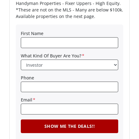
Handyman Properties - Fixer Uppers - High Equity.
*These are not on the MLS - Many are below $100k.
Available properties on the next page.
First Name
What Kind Of Buyer Are You?
*
Phone
Email
*