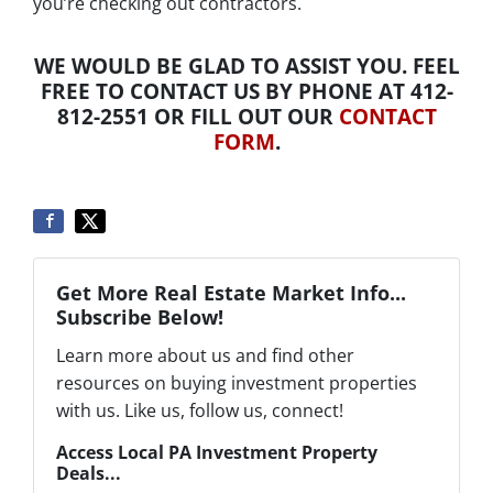
you’re checking out contractors.
WE WOULD BE GLAD TO ASSIST YOU. FEEL
FREE TO CONTACT US BY PHONE AT 412-
812-2551 OR FILL OUT OUR
CONTACT
FORM
.
Get More Real Estate Market Info...
Subscribe Below!
Learn more about us and find other
resources on buying investment properties
with us. Like us, follow us, connect!
Access Local PA Investment Property
Deals...