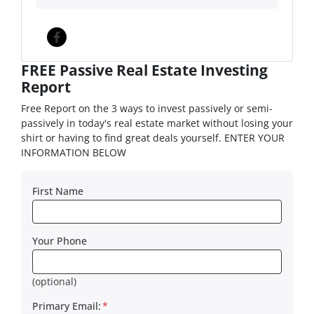
Facebook
FREE Passive Real Estate Investing
Report
Free Report on the 3 ways to invest passively or semi-
passively in today's real estate market without losing your
shirt or having to find great deals yourself. ENTER YOUR
INFORMATION BELOW
First Name
Your Phone
(optional)
Primary Email:
*