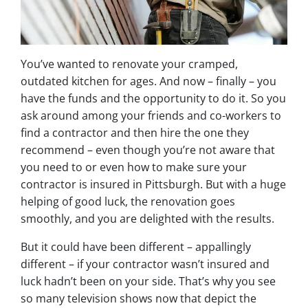
You’ve wanted to renovate your cramped,
outdated kitchen for ages. And now – finally – you
have the funds and the opportunity to do it. So you
ask around among your friends and co-workers to
find a contractor and then hire the one they
recommend – even though you’re not aware that
you need to or even how to make sure your
contractor is insured in Pittsburgh. But with a huge
helping of good luck, the renovation goes
smoothly, and you are delighted with the results.
But it could have been different – appallingly
different – if your contractor wasn’t insured and
luck hadn’t been on your side. That’s why you see
so many television shows now that depict the