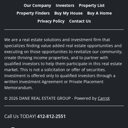
Our Company
Investors
Property List
Property Finders
Buy My House
Buy A Home
Privacy Policy
Contact Us
We are a real estate solutions and investment firm that
specializes finding value added real estate opportunities and
executing on those opportunities to revitalize our community,
create thriving income properties, and to partner with
qualified investors to help them participate in this real estate
market. This is not a solicitation or offer of securities.
Investment is offered only to qualified investors through a
written Investment Agreement or Private Placement
Memorandum.
© 2026 DANE REAL ESTATE GROUP - Powered by
Carrot
Call Us TODAY!
412-812-2551