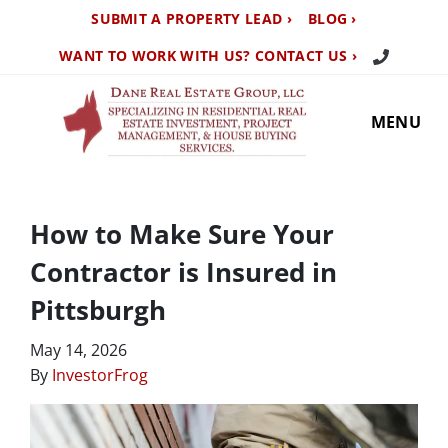
SUBMIT A PROPERTY LEAD ›
BLOG ›
Call Us TO
WANT TO WORK WITH US? CONTACT US ›
MENU
How to Make Sure Your
Contractor is Insured in
Pittsburgh
May 14, 2026
By
InvestorFrog