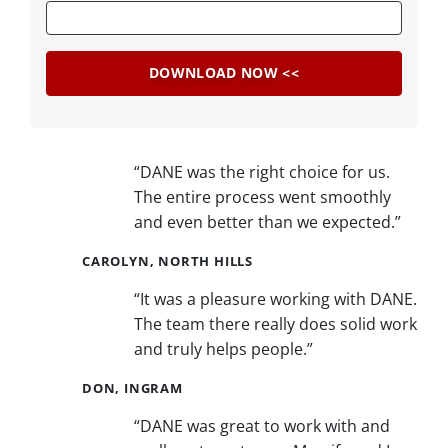
“DANE was the right choice for us.
The entire process went smoothly
and even better than we expected.”
CAROLYN, NORTH HILLS
“It was a pleasure working with DANE.
The team there really does solid work
and truly helps people.”
DON, INGRAM
“DANE was great to work with and