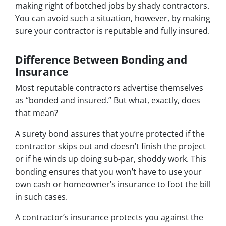
making right of botched jobs by shady contractors.
You can avoid such a situation, however, by making
sure your contractor is reputable and fully insured.
Difference Between Bonding and
Insurance
Most reputable contractors advertise themselves
as “bonded and insured.” But what, exactly, does
that mean?
A surety bond assures that you’re protected if the
contractor skips out and doesn’t finish the project
or if he winds up doing sub-par, shoddy work. This
bonding ensures that you won’t have to use your
own cash or homeowner’s insurance to foot the bill
in such cases.
A contractor’s insurance protects you against the