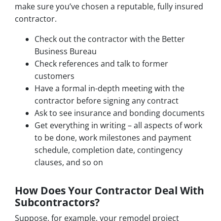
make sure you’ve chosen a reputable, fully insured
contractor.
Check out the contractor with the Better
Business Bureau
Check references and talk to former
customers
Have a formal in-depth meeting with the
contractor before signing any contract
Ask to see insurance and bonding documents
Get everything in writing – all aspects of work
to be done, work milestones and payment
schedule, completion date, contingency
clauses, and so on
How Does Your Contractor Deal With
Subcontractors?
Suppose, for example, your remodel project