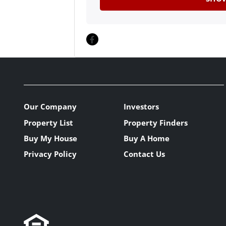
Facebook
Our Company
Investors
Property List
Property Finders
Buy My House
Buy A Home
Privacy Policy
Contact Us