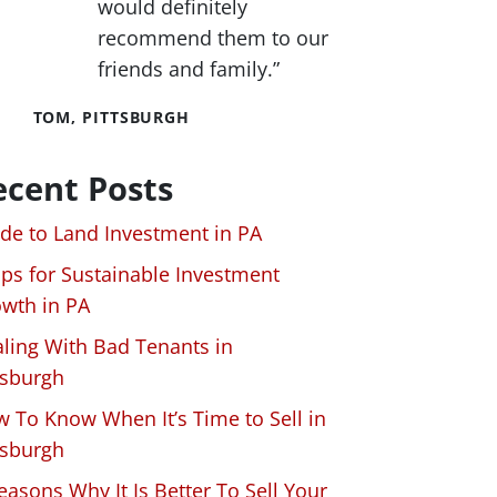
would definitely
recommend them to our
friends and family.”
TOM, PITTSBURGH
ecent Posts
de to Land Investment in PA
ips for Sustainable Investment
wth in PA
ling With Bad Tenants in
tsburgh
 To Know When It’s Time to Sell in
tsburgh
easons Why It Is Better To Sell Your