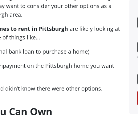
y want to consider your other options as a
rgh area.
es to rent in Pittsburgh
are likely looking at
 of things like…
ional bank loan to purchase a home)
wnpayment on the Pittsburgh home you want
nd didn’t know there were other options.
ou Can Own