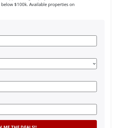
 below $100k. Available properties on