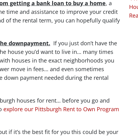
from getting a bank loan to buy a home
, a
Hou
he time and assistance to improve your credit
Rea
d of the rental term, you can hopefully qualify
s the downpayment.
If you just don’t have the
he house you’d want to live in… many times
with houses in the exact neighborhoods you
lower move in fees… and even sometimes
he down payment needed during the rental
ttsburgh houses for rent… before you go and
to
explore our Pittsburgh Rent to Own Program
t if it’s the best fit for you this could be your