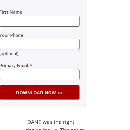
First Name
Your Phone
(optional)
Primary Email:
*
“DANE was the right