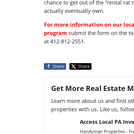
chance to get out of the “rental rat
actually eventually own.
For more information on our loc
program
submit the form on the top 
at 412-812-2551.
Share
Share
Get More Real Estate Ma
Learn more about us and find ot
properties with us. Like us, follo
Access Local PA Inv
Handyman Properties - Fix