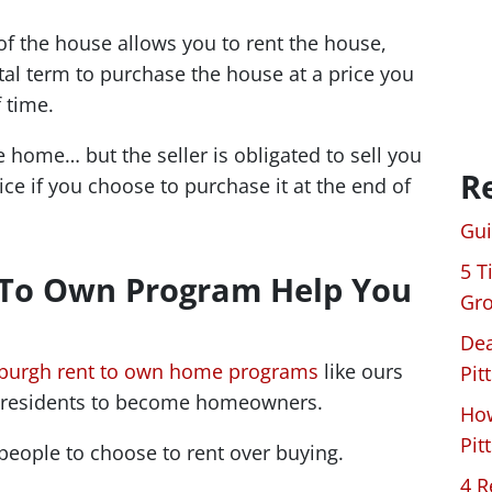
 the house allows you to rent the house,
ntal term to purchase the house at a price you
 time.
 home… but the seller is obligated to sell you
R
ce if you choose to purchase it at the end of
Gui
5 T
 To Own Program Help You
Gro
Dea
sburgh rent to own home programs
like ours
Pit
a residents to become homeowners.
How
Pit
people to choose to rent over buying.
4 R