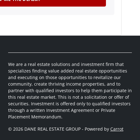
We are a real estate solutions and investment firm that
specializes finding value added real estate opportunities
and executing on those opportunities to revitalize our
community, create thriving income properties, and to
partner with qualified investors to help them participate in
this real estate market. This is not a solicitation or offer of
securities. Investment is offered only to qualified investors
through a written Investment Agreement or Private
Placement Memorandum.
© 2026 DANE REAL ESTATE GROUP - Powered by
Carrot