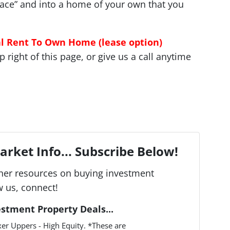
 race” and into a home of your own that you
al Rent To Own Home (lease option)
right of this page, or give us a call anytime
rket Info... Subscribe Below!
her resources on buying investment
w us, connect!
estment Property Deals...
er Uppers - High Equity. *These are