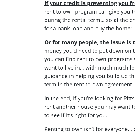
If your credit is preventing you 
rent to own program can give you t
during the rental term… so at the en
for a bank loan and buy the home!
Or for many people, the issue i
money you’d need to put down on t
you can find rent to own programs 
want to live in… with much much 
guidance in helping you build up t
term in the rent to own agreement.
In the end, if you’re looking for Pi
rent another house you may want 
to see if it’s right for you.
Renting to own isn’t for everyone… bu