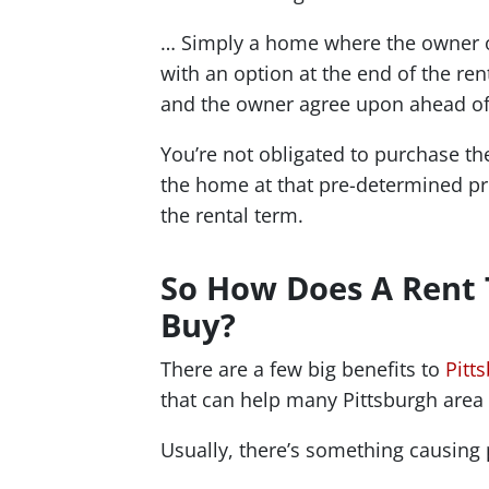
… Simply a home where the owner of
with an option at the end of the re
and the owner agree upon ahead of
You’re not obligated to purchase the
the home at that pre-determined pri
the rental term.
So How Does A Rent
Buy?
There are a few big benefits to
Pitt
that can help many Pittsburgh are
Usually, there’s something causing 