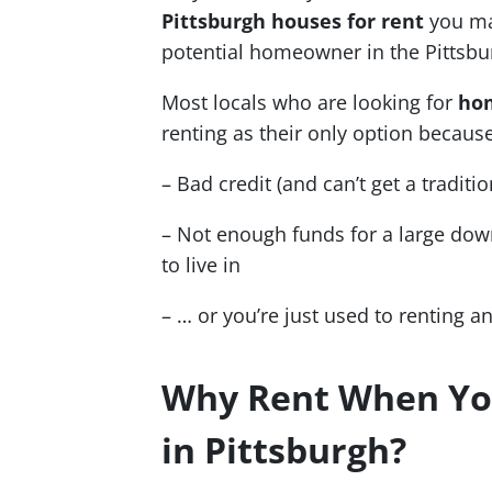
Pittsburgh houses for rent
you ma
potential homeowner in the Pittsbu
Most locals who are looking for
hom
renting as their only option because
– Bad credit (and can’t get a tradit
– Not enough funds for a large do
to live in
– … or you’re just used to renting a
Why Rent When Y
in Pittsburgh?