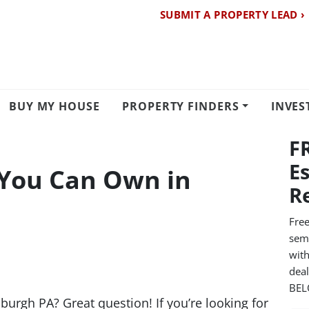
SUBMIT A PROPERTY LEAD ›
BUY MY HOUSE
PROPERTY FINDERS
INVES
F
E
You Can Own in
R
Free
semi
with
dea
BE
urgh PA? Great question! If you’re looking for