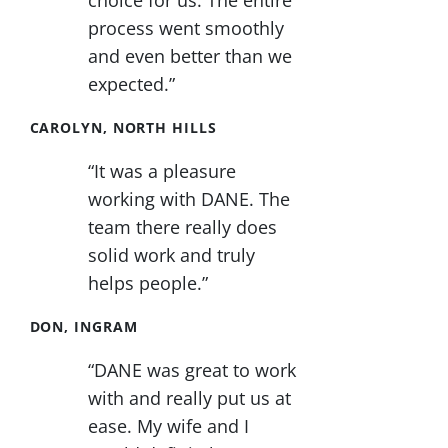
choice for us. The entire
process went smoothly
and even better than we
expected.”
CAROLYN, NORTH HILLS
“It was a pleasure
working with DANE. The
team there really does
solid work and truly
helps people.”
DON, INGRAM
“DANE was great to work
with and really put us at
ease. My wife and I