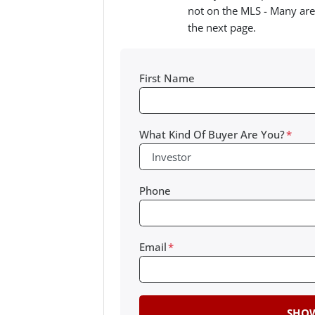
not on the MLS - Many are
the next page.
First Name
What Kind Of Buyer Are You?
*
Phone
Email
*