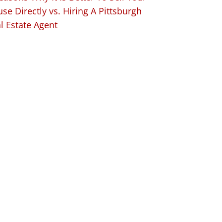
se Directly vs. Hiring A Pittsburgh
l Estate Agent