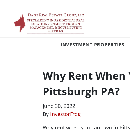
INVESTMENT PROPERTIES
Why Rent When 
Pittsburgh PA?
June 30, 2022
By
InvestorFrog
Why rent when you can own in Pittsb