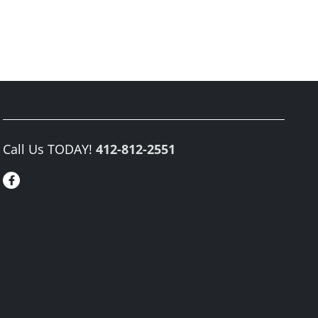
Call Us TODAY!
412-812-2551
Facebook