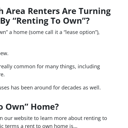
 Area Renters Are Turning
By “Renting To Own”?
wn” a home (some call it a “lease option”),
new.
 really common for many things, including
re.
uses has been around for decades as well.
 To Own” Home?
n our website to learn more about renting to
ic terms a rent to own home is…