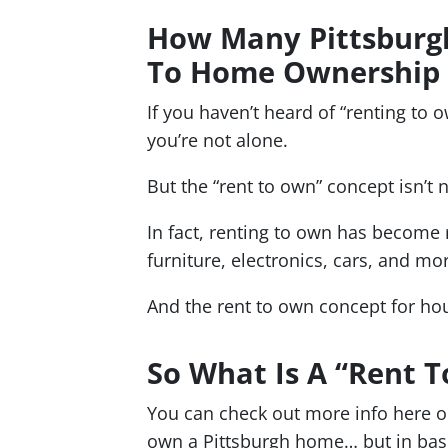
How Many Pittsburgh
To Home Ownership 
If you haven’t heard of “renting to o
you’re not alone.
But the “rent to own” concept isn’t 
In fact, renting to own has become
furniture, electronics, cars, and mo
And the rent to own concept for ho
So What Is A “Rent
You can check out more info here o
own a Pittsburgh home… but in bas