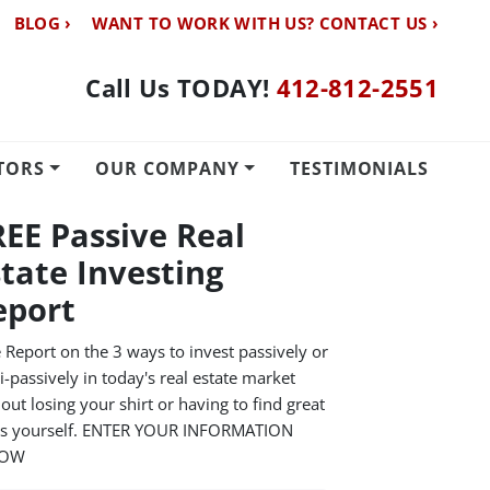
BLOG ›
WANT TO WORK WITH US? CONTACT US ›
Call Us TODAY!
412-812-2551
TORS
OUR COMPANY
TESTIMONIALS
REE Passive Real
state Investing
eport
 Report on the 3 ways to invest passively or
-passively in today's real estate market
out losing your shirt or having to find great
ls yourself. ENTER YOUR INFORMATION
LOW