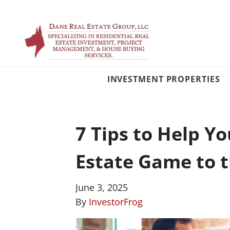
INVESTMENT PROPERTIES
7 Tips to Help Y
Estate Game to t
June 3, 2025
By
InvestorFrog