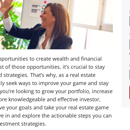
portunities to create wealth and financial
of those opportunities, it’s crucial to stay
 strategies. That’s why, as a real estate
ously seek ways to improve your game and stay
ou’re looking to grow your portfolio, increase
ore knowledgeable and effective investor,
ve your goals and take your real estate game
dive in and explore the actionable steps you can
vestment strategies.