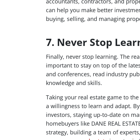
accountants, contractors, and prop
can help you make better investmen
buying, selling, and managing prope
7. Never Stop Lear
Finally, never stop learning. The real
important to stay on top of the lat
and conferences, read industry pub
knowledge and skills.
Taking your real estate game to the
a willingness to learn and adapt. By
investors, staying up-to-date on ma
homebuyers like DANE REAL ESTATE
strategy, building a team of expert