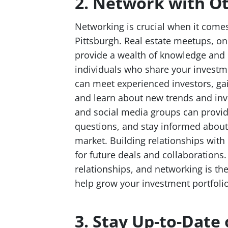
2. Network with Ot
Networking is crucial when it comes
Pittsburgh. Real estate meetups, o
provide a wealth of knowledge and 
individuals who share your investme
can meet experienced investors, gain
and learn about new trends and inv
and social media groups can provide
questions, and stay informed about 
market. Building relationships with
for future deals and collaborations. 
relationships, and networking is th
help grow your investment portfolio
3. Stay Up-to-Date