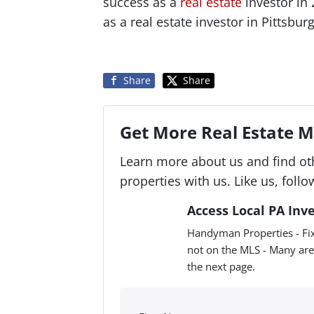
success as a
real estate
investor in
as a real estate investor in Pittsbu
Share
Share
Get More Real Estate Ma
Learn more about us and find ot
properties with us. Like us, follo
Access Local PA Inv
Handyman Properties - Fix
not on the MLS - Many are
the next page.