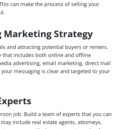
 This can make the process of selling your
l.
g Marketing Strategy
ls and attracting potential buyers or renters.
 that includes both online and offline
edia advertising, email marketing, direct mail
your messaging is clear and targeted to your
Experts
erson job. Build a team of experts that you can
 may include real estate agents, attorneys,