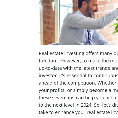
Real estate investing offers many op
freedom. However, to make the most 
up-to-date with the latest trends and
investor, it’s essential to continu
ahead of the competition. Whether y
your profits, or simply become a m
these seven tips can help you achie
to the next level in 2024. So, let’s 
take to enhance your real estate in