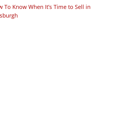
 To Know When It’s Time to Sell in
tsburgh