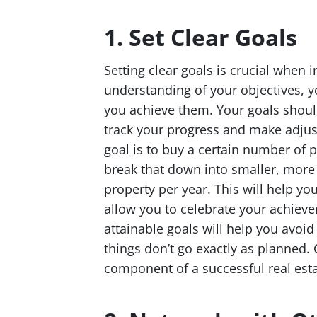
1. Set Clear Goals
Setting clear goals is crucial when 
understanding of your objectives, yo
you achieve them. Your goals shoul
track your progress and make adjus
goal is to buy a certain number of p
break that down into smaller, mor
property per year. This will help yo
allow you to celebrate your achieve
attainable goals will help you avo
things don’t go exactly as planned. 
component of a successful real esta