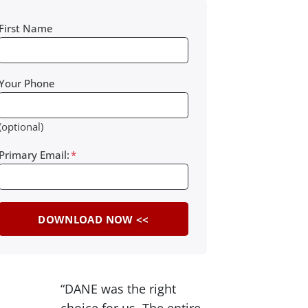
First Name
Your Phone
(optional)
Primary Email:
*
“DANE was the right