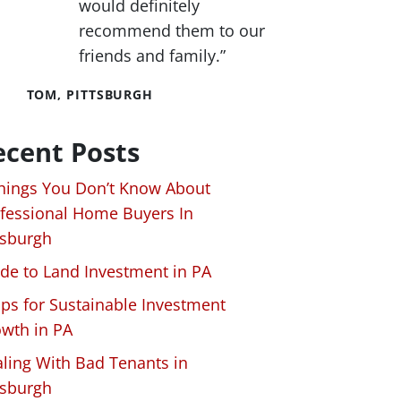
would definitely
recommend them to our
friends and family.”
TOM, PITTSBURGH
ecent Posts
hings You Don’t Know About
fessional Home Buyers In
tsburgh
de to Land Investment in PA
ips for Sustainable Investment
wth in PA
ling With Bad Tenants in
tsburgh