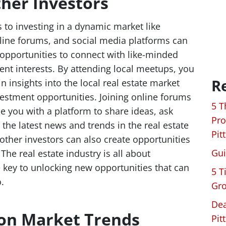
her Investors
 to investing in a dynamic market like
nline forums, and social media platforms can
opportunities to connect with like-minded
nt interests. By attending local meetups, you
R
 insights into the local real estate market
estment opportunities. Joining online forums
5 T
 you with a platform to share ideas, ask
Pro
the latest news and trends in the real estate
Pit
 other investors can also create opportunities
Gui
The real estate industry is all about
e key to unlocking new opportunities that can
5 T
.
Gro
Dea
 on Market Trends
Pit