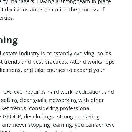
erty managers. Having a strong team in place
t decisions and streamline the process of
rties.
ning
 estate industry is constantly evolving, so it’s
est trends and best practices. Attend workshops
lications, and take courses to expand your
 next level requires hard work, dedication, and
 setting clear goals, networking with other
rket trends, considering professional
 GROUP, developing a strong marketing
s, and never stopping learning, you can achieve