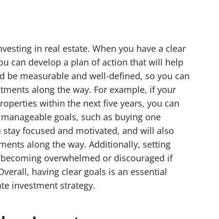
investing in real estate. When you have a clear
u can develop a plan of action that will help
d be measurable and well-defined, so you can
tments along the way. For example, if your
roperties within the next five years, you can
e manageable goals, such as buying one
u stay focused and motivated, and will also
ments along the way. Additionally, setting
id becoming overwhelmed or discouraged if
Overall, having clear goals is an essential
te investment strategy.