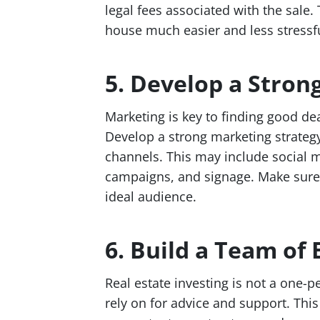
legal fees associated with the sale.
house much easier and less stressfu
5. Develop a Stron
Marketing is key to finding good dea
Develop a strong marketing strategy
channels. This may include social m
campaigns, and signage. Make sure 
ideal audience.
6. Build a Team of 
Real estate investing is not a one-p
rely on for advice and support. This