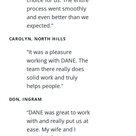
choice for us. The entire
process went smoothly
and even better than we
expected.”
CAROLYN, NORTH HILLS
“It was a pleasure
working with DANE. The
team there really does
solid work and truly
helps people.”
DON, INGRAM
“DANE was great to work
with and really put us at
ease. My wife and I