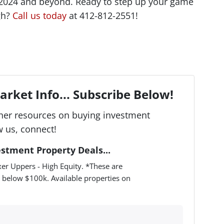
 2024 and beyond. Ready to step up your game
rgh?
Call us today
at 412-812-2551!
rket Info... Subscribe Below!
her resources on buying investment
w us, connect!
estment Property Deals...
er Uppers - High Equity. *These are
 below $100k. Available properties on