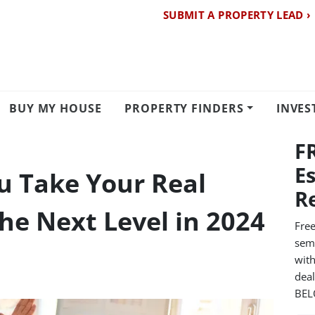
SUBMIT A PROPERTY LEAD ›
BUY MY HOUSE
PROPERTY FINDERS
INVES
F
E
ou Take Your Real
R
he Next Level in 2024
Free
semi
with
dea
BE