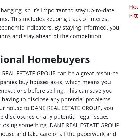
How
hanging, so it’s important to stay up-to-date
Pit
ts. This includes keeping track of interest
 economic indicators. By staying informed, you
ons and stay ahead of the competition.
ssional Homebuyers
E REAL ESTATE GROUP can be a great resource
ompanies buy houses as-is, which means you
enovations before selling. This can save you
having to disclose any potential problems
your house to DANE REAL ESTATE GROUP, you
e disclosures or any potential legal issues
disclosing something. DANE REAL ESTATE GROUP
 house and take care of all the paperwork and