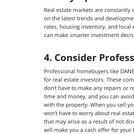
Real estate markets are constantly c
on the latest trends and developmen
rates, housing inventory, and local
can make smarter investment decisi
4. Consider Profe
Professional homebuyers like DAN
for real estate investors. These c
don’t have to make any repairs or r
time and money, and you can avoid 
with the property. When you sell 
won’t have to worry about real estat
that may arise as a result of not 
will make you a cash offer for your