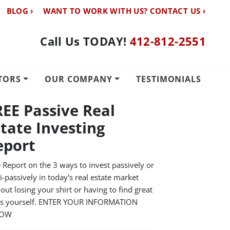
BLOG ›
WANT TO WORK WITH US? CONTACT US ›
Call Us TODAY!
412-812-2551
TORS
OUR COMPANY
TESTIMONIALS
REE Passive Real
state Investing
eport
 Report on the 3 ways to invest passively or
-passively in today's real estate market
out losing your shirt or having to find great
ls yourself. ENTER YOUR INFORMATION
LOW