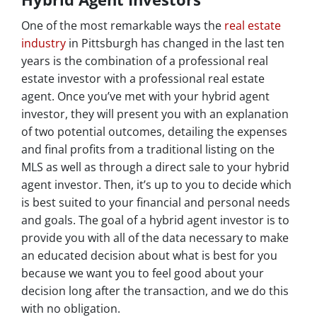
One of the most remarkable ways the
real estate
industry
in Pittsburgh has changed in the last ten
years is the combination of a professional real
estate investor with a professional real estate
agent. Once you’ve met with your hybrid agent
investor, they will present you with an explanation
of two potential outcomes, detailing the expenses
and final profits from a traditional listing on the
MLS as well as through a direct sale to your hybrid
agent investor. Then, it’s up to you to decide which
is best suited to your financial and personal needs
and goals. The goal of a hybrid agent investor is to
provide you with all of the data necessary to make
an educated decision about what is best for you
because we want you to feel good about your
decision long after the transaction, and we do this
with no obligation.