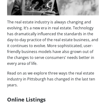
The real estate industry is always changing and
evolving. It’s a new era in real estate. Technology
has dramatically influenced the standards in the
day-to-day practice of the real estate business, and
it continues to evolve. More sophisticated, user-
friendly business models have also grown out of
the changes to serve consumers’ needs better in
every area of life.
Read on as we explore three ways the real estate
industry in Pittsburgh has changed in the last ten
years.
Online Listings