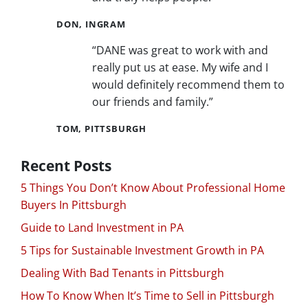
DON, INGRAM
“DANE was great to work with and
really put us at ease. My wife and I
would definitely recommend them to
our friends and family.”
TOM, PITTSBURGH
Recent Posts
5 Things You Don’t Know About Professional Home
Buyers In Pittsburgh
Guide to Land Investment in PA
5 Tips for Sustainable Investment Growth in PA
Dealing With Bad Tenants in Pittsburgh
How To Know When It’s Time to Sell in Pittsburgh