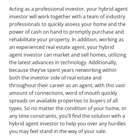
Acting as a professional investor, your hybrid agent
investor will work together with a team of industry
professionals to quickly assess your home and the
power of cash on hand to promptly purchase and
rehabilitate your property. In addition, working as
an experienced real estate agent, your hybrid
agent investor can market and sell homes, utilizing
the latest advances in technology. Additionally,
because they’ve spent years networking within
both the investor side of real estate and
throughout their career as an agent, with this vast
amount of connections, word of mouth quickly
spreads on available properties to buyers of all
types. So no matter the condition of your home, or
any time constraints, you’ll find the solution with a
hybrid agent investor to help you over any hurdles
you may feel stand in the way of your sale.