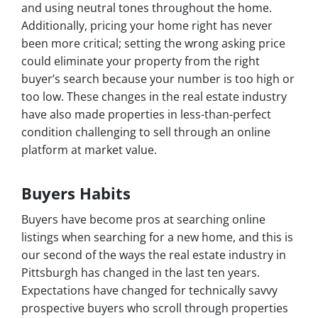
and using neutral tones throughout the home.
Additionally, pricing your home right has never
been more critical; setting the wrong asking price
could eliminate your property from the right
buyer’s search because your number is too high or
too low. These changes in the real estate industry
have also made properties in less-than-perfect
condition challenging to sell through an online
platform at market value.
Buyers Habits
Buyers have become pros at searching online
listings when searching for a new home, and this is
our second of the ways the real estate industry in
Pittsburgh has changed in the last ten years.
Expectations have changed for technically savvy
prospective buyers who scroll through properties