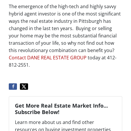
The emergence of the high-tech and highly savvy
hybrid agent investor is one of the most significant
ways the real estate industry in Pittsburgh has
changed in the last ten years. Buying or selling
your home may be the most substantial financial
transaction of your life, so why not find out how
this revolutionary combination can benefit you?
Contact DANE REAL ESTATE GROUP
today at 412-
812-2551.
Get More Real Estate Market Info...
Subscribe Below!
Learn more about us and find other
resources on buying investment properties