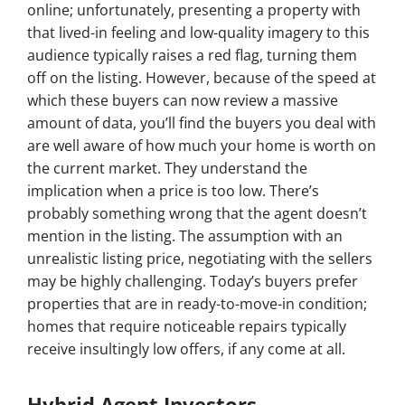
online; unfortunately, presenting a property with
that lived-in feeling and low-quality imagery to this
audience typically raises a red flag, turning them
off on the listing. However, because of the speed at
which these buyers can now review a massive
amount of data, you’ll find the buyers you deal with
are well aware of how much your home is worth on
the current market. They understand the
implication when a price is too low. There’s
probably something wrong that the agent doesn’t
mention in the listing. The assumption with an
unrealistic listing price, negotiating with the sellers
may be highly challenging. Today’s buyers prefer
properties that are in ready-to-move-in condition;
homes that require noticeable repairs typically
receive insultingly low offers, if any come at all.
Hybrid Agent Investors