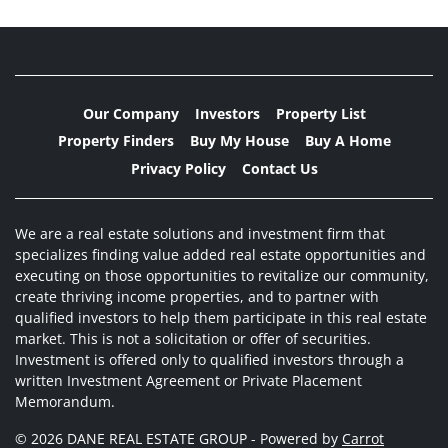
Our Company
Investors
Property List
Property Finders
Buy My House
Buy A Home
Privacy Policy
Contact Us
We are a real estate solutions and investment firm that
specializes finding value added real estate opportunities and
executing on those opportunities to revitalize our community,
create thriving income properties, and to partner with
qualified investors to help them participate in this real estate
market. This is not a solicitation or offer of securities.
Investment is offered only to qualified investors through a
written Investment Agreement or Private Placement
Memorandum.
© 2026 DANE REAL ESTATE GROUP - Powered by
Carrot