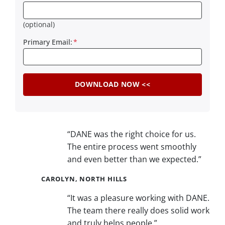
(optional)
Primary Email:
*
“DANE was the right choice for us.
The entire process went smoothly
and even better than we expected.”
CAROLYN, NORTH HILLS
“It was a pleasure working with DANE.
The team there really does solid work
and truly helps people.”