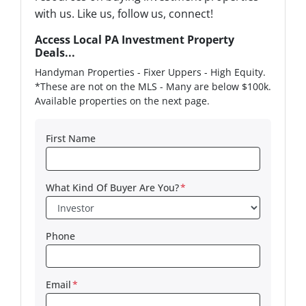
with us. Like us, follow us, connect!
Access Local PA Investment Property
Deals...
Handyman Properties - Fixer Uppers - High Equity.
*These are not on the MLS - Many are below $100k.
Available properties on the next page.
First Name
What Kind Of Buyer Are You?
*
Phone
Email
*