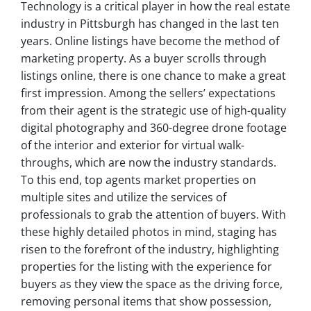
Technology is a critical player in how the real estate
industry in Pittsburgh has changed in the last ten
years. Online listings have become the method of
marketing property. As a buyer scrolls through
listings online, there is one chance to make a great
first impression. Among the sellers’ expectations
from their agent is the strategic use of high-quality
digital photography and 360-degree drone footage
of the interior and exterior for virtual walk-
throughs, which are now the industry standards.
To this end, top agents market properties on
multiple sites and utilize the services of
professionals to grab the attention of buyers. With
these highly detailed photos in mind, staging has
risen to the forefront of the industry, highlighting
properties for the listing with the experience for
buyers as they view the space as the driving force,
removing personal items that show possession,