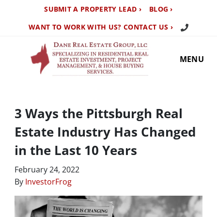
SUBMIT A PROPERTY LEAD ›
BLOG ›
Call Us TO
WANT TO WORK WITH US? CONTACT US ›
MENU
3 Ways the Pittsburgh Real
Estate Industry Has Changed
in the Last 10 Years
February 24, 2022
By
InvestorFrog