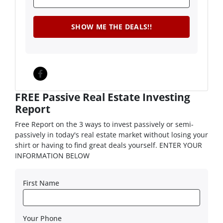
Facebook
FREE Passive Real Estate Investing
Report
Free Report on the 3 ways to invest passively or semi-
passively in today's real estate market without losing your
shirt or having to find great deals yourself. ENTER YOUR
INFORMATION BELOW
First Name
Your Phone