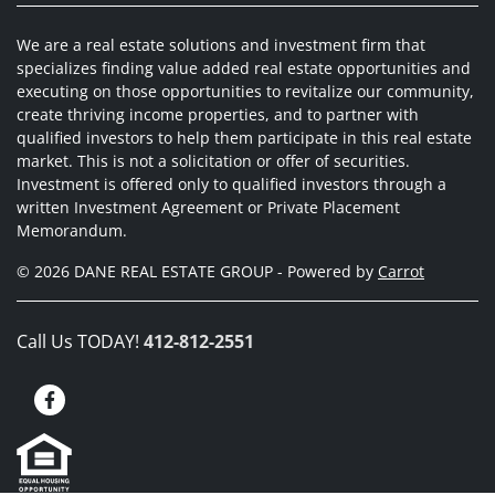
We are a real estate solutions and investment firm that
specializes finding value added real estate opportunities and
executing on those opportunities to revitalize our community,
create thriving income properties, and to partner with
qualified investors to help them participate in this real estate
market. This is not a solicitation or offer of securities.
Investment is offered only to qualified investors through a
written Investment Agreement or Private Placement
Memorandum.
© 2026 DANE REAL ESTATE GROUP - Powered by
Carrot
Call Us TODAY!
412-812-2551
Facebook