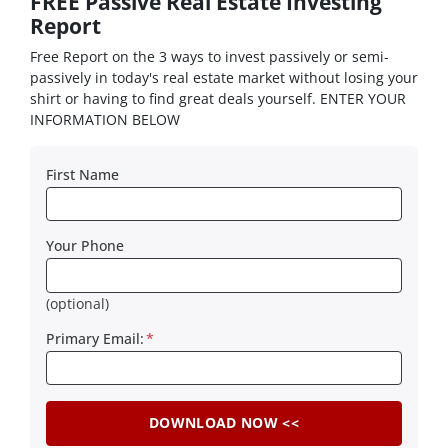
FREE Passive Real Estate Investing
Report
Free Report on the 3 ways to invest passively or semi-
passively in today's real estate market without losing your
shirt or having to find great deals yourself. ENTER YOUR
INFORMATION BELOW
First Name
Your Phone
(optional)
Primary Email:
*