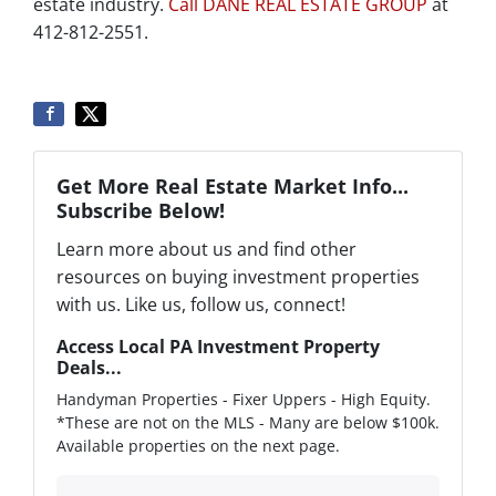
estate industry.
Call DANE REAL ESTATE GROUP
at
412-812-2551.
Get More Real Estate Market Info...
Subscribe Below!
Learn more about us and find other
resources on buying investment properties
with us. Like us, follow us, connect!
Access Local PA Investment Property
Deals...
Handyman Properties - Fixer Uppers - High Equity.
*These are not on the MLS - Many are below $100k.
Available properties on the next page.