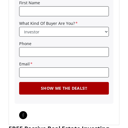
First Name
What Kind Of Buyer Are You?
*
Phone
Email
*
Facebook