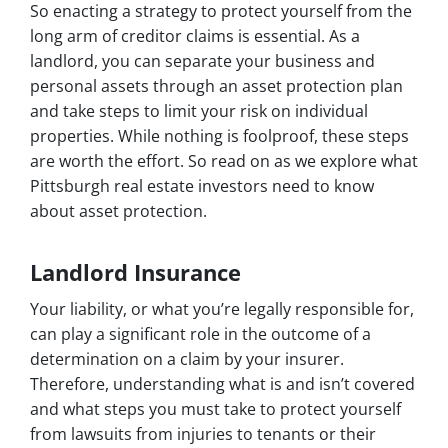
So enacting a strategy to protect yourself from the
long arm of creditor claims is essential. As a
landlord, you can separate your business and
personal assets through an asset protection plan
and take steps to limit your risk on individual
properties. While nothing is foolproof, these steps
are worth the effort. So read on as we explore what
Pittsburgh real estate investors need to know
about asset protection.
Landlord Insurance
Your liability, or what you’re legally responsible for,
can play a significant role in the outcome of a
determination on a claim by your insurer.
Therefore, understanding what is and isn’t covered
and what steps you must take to protect yourself
from lawsuits from injuries to tenants or their