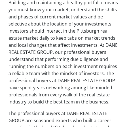
Building and maintaining a healthy portfolio means
you must know your market, understand the shifts
and phases of current market values and be
selective about the location of your investments.
Investors should interact in the Pittsburgh real
estate market daily to keep tabs on market trends
and local changes that affect investments. At DANE
REAL ESTATE GROUP, our professional buyers
understand that performing due diligence and
running the numbers on each investment requires
a reliable team with the mindset of investors. The
professional buyers at DANE REAL ESTATE GROUP
have spent years networking among like-minded
professionals from every walk of the real estate
industry to build the best team in the business.
The professional buyers at DANE REAL ESTATE
GROUP are seasoned experts who built a career