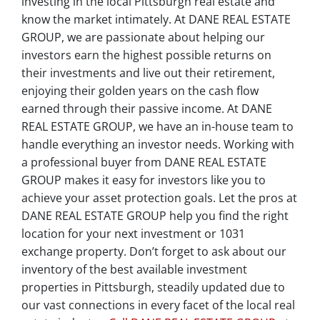
investing in the local Pittsburgh real estate and
know the market intimately. At DANE REAL ESTATE
GROUP, we are passionate about helping our
investors earn the highest possible returns on
their investments and live out their retirement,
enjoying their golden years on the cash flow
earned through their passive income. At DANE
REAL ESTATE GROUP, we have an in-house team to
handle everything an investor needs. Working with
a professional buyer from DANE REAL ESTATE
GROUP makes it easy for investors like you to
achieve your asset protection goals. Let the pros at
DANE REAL ESTATE GROUP help you find the right
location for your next investment or 1031
exchange property. Don’t forget to ask about our
inventory of the best available investment
properties in Pittsburgh, steadily updated due to
our vast connections in every facet of the local real