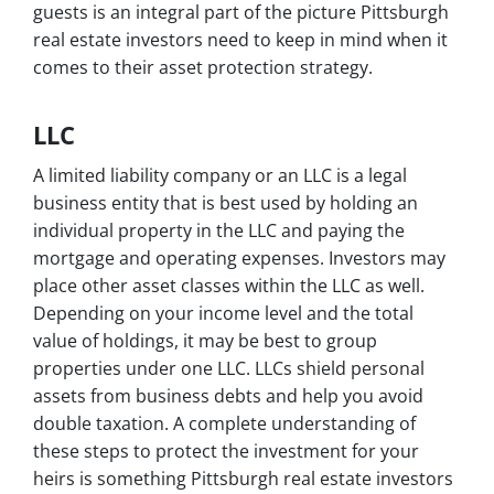
guests is an integral part of the picture Pittsburgh
real estate investors need to keep in mind when it
comes to their asset protection strategy.
LLC
A limited liability company or an LLC is a legal
business entity that is best used by holding an
individual property in the LLC and paying the
mortgage and operating expenses. Investors may
place other asset classes within the LLC as well.
Depending on your income level and the total
value of holdings, it may be best to group
properties under one LLC. LLCs shield personal
assets from business debts and help you avoid
double taxation. A complete understanding of
these steps to protect the investment for your
heirs is something Pittsburgh real estate investors