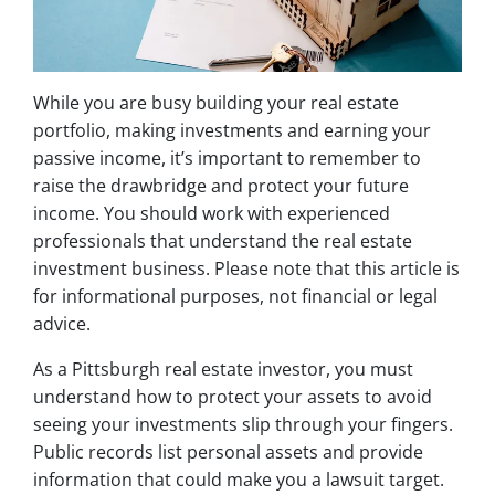
While you are busy building your real estate
portfolio, making investments and earning your
passive income, it’s important to remember to
raise the drawbridge and protect your future
income. You should work with experienced
professionals that understand the real estate
investment business. Please note that this article is
for informational purposes, not financial or legal
advice.
As a Pittsburgh real estate investor, you must
understand how to protect your assets to avoid
seeing your investments slip through your fingers.
Public records list personal assets and provide
information that could make you a lawsuit target.