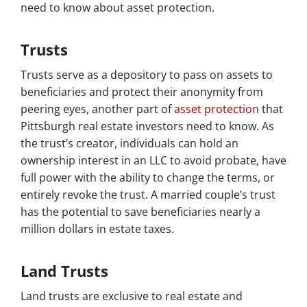
need to know about asset protection.
Trusts
Trusts serve as a depository to pass on assets to
beneficiaries and protect their anonymity from
peering eyes, another part of
asset protection
that
Pittsburgh real estate investors need to know. As
the trust’s creator, individuals can hold an
ownership interest in an LLC to avoid probate, have
full power with the ability to change the terms, or
entirely revoke the trust. A married couple’s trust
has the potential to save beneficiaries nearly a
million dollars in estate taxes.
Land Trusts
Land trusts are exclusive to real estate and