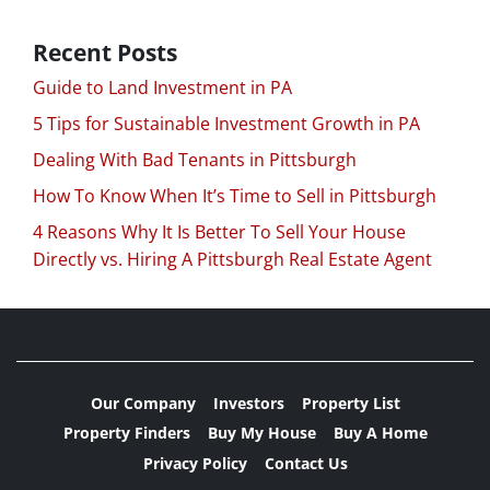
Recent Posts
Guide to Land Investment in PA
5 Tips for Sustainable Investment Growth in PA
Dealing With Bad Tenants in Pittsburgh
How To Know When It’s Time to Sell in Pittsburgh
4 Reasons Why It Is Better To Sell Your House
Directly vs. Hiring A Pittsburgh Real Estate Agent
Our Company
Investors
Property List
Property Finders
Buy My House
Buy A Home
Privacy Policy
Contact Us