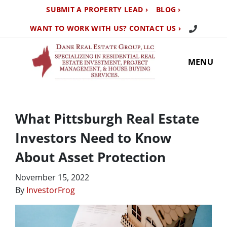
SUBMIT A PROPERTY LEAD ›
BLOG ›
Call Us TO
WANT TO WORK WITH US? CONTACT US ›
MENU
What Pittsburgh Real Estate
Investors Need to Know
About Asset Protection
November 15, 2022
By
InvestorFrog