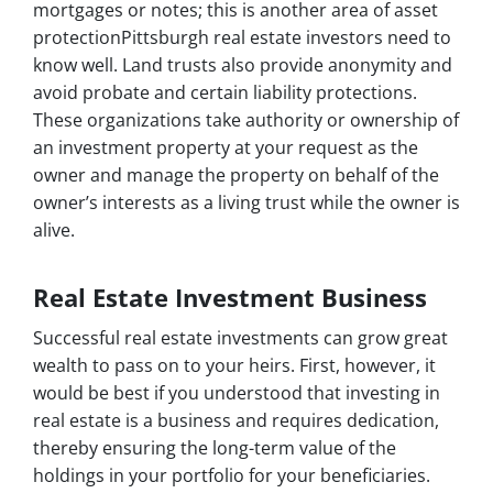
mortgages or notes; this is another area of asset
protectionPittsburgh real estate investors need to
know well. Land trusts also provide anonymity and
avoid probate and certain liability protections.
These organizations take authority or ownership of
an investment property at your request as the
owner and manage the property on behalf of the
owner’s interests as a living trust while the owner is
alive.
Real Estate Investment Business
Successful real estate investments can grow great
wealth to pass on to your heirs. First, however, it
would be best if you understood that investing in
real estate is a business and requires dedication,
thereby ensuring the long-term value of the
holdings in your portfolio for your beneficiaries.