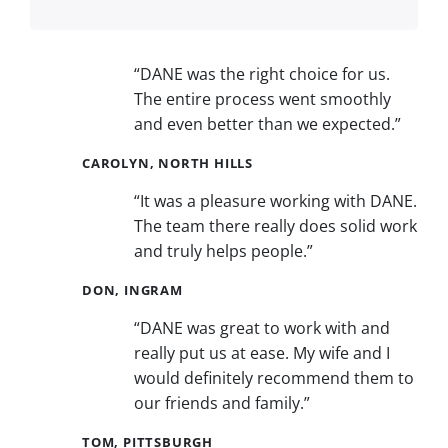
“DANE was the right choice for us.
The entire process went smoothly
and even better than we expected.”
CAROLYN, NORTH HILLS
“It was a pleasure working with DANE.
The team there really does solid work
and truly helps people.”
DON, INGRAM
“DANE was great to work with and
really put us at ease. My wife and I
would definitely recommend them to
our friends and family.”
TOM, PITTSBURGH