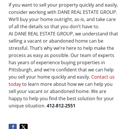
If you want to sell your property quickly and easily,
consider working with DANE REAL ESTATE GROUP.
We’ll buy your home outright, as-is, and take care
of all the details so that you don’t have to.
At DANE REAL ESTATE GROUP, we understand that
selling a vacant or abandoned home can be
stressful. That’s why we’re here to help make the
process as easy as possible. Our team of experts
has years of experience buying properties in
Pittsburgh, and we’re confident that we can help
you sell your home quickly and easily.
Contact us
today
to learn more about how we can help you
sell your vacant or abandoned home. We are
happy to help you find the best solution for your
unique situation.
412-812-2551