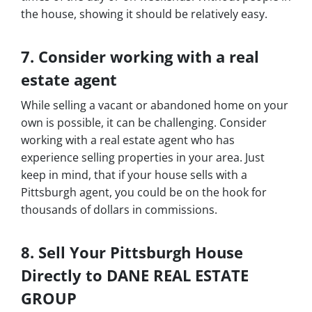
the house, showing it should be relatively easy.
7. Consider working with a real
estate agent
While selling a vacant or abandoned home on your
own is possible, it can be challenging. Consider
working with a real estate agent who has
experience selling properties in your area. Just
keep in mind, that if your house sells with a
Pittsburgh agent, you could be on the hook for
thousands of dollars in commissions.
8. Sell Your Pittsburgh House
Directly to DANE REAL ESTATE
GROUP