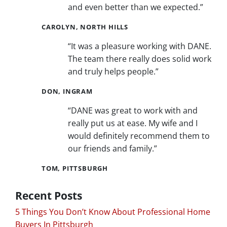
and even better than we expected.”
CAROLYN, NORTH HILLS
“It was a pleasure working with DANE.
The team there really does solid work
and truly helps people.”
DON, INGRAM
“DANE was great to work with and
really put us at ease. My wife and I
would definitely recommend them to
our friends and family.”
TOM, PITTSBURGH
Recent Posts
5 Things You Don’t Know About Professional Home
Buyers In Pittsburgh