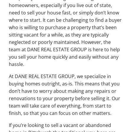
homeowners, especially if you live out of state,
need to sell your house fast, or simply don’t know
where to start. It can be challenging to find a buyer
who is willing to purchase a property that’s been
sitting vacant for a while, as they are typically
neglected or poorly maintained. However, the
team at DANE REAL ESTATE GROUP is here to help
you sell your home quickly and easily without any
hassle.
At DANE REAL ESTATE GROUP, we specialize in
buying homes outright, as-is. This means that you
don’t have to worry about making any repairs or
renovations to your property before selling it. Our
team will take care of everything, from start to
finish, so that you can focus on other matters.
If you’re looking to sell a vacant or abandoned