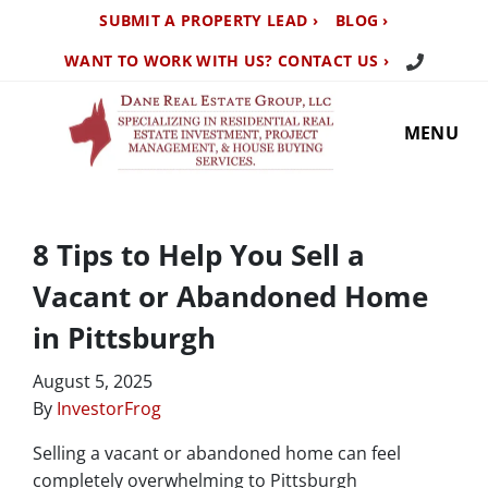
SUBMIT A PROPERTY LEAD ›
BLOG ›
Call Us TO
WANT TO WORK WITH US? CONTACT US ›
MENU
8 Tips to Help You Sell a
Vacant or Abandoned Home
in Pittsburgh
August 5, 2025
By
InvestorFrog
Selling a vacant or abandoned home can feel
completely overwhelming to Pittsburgh