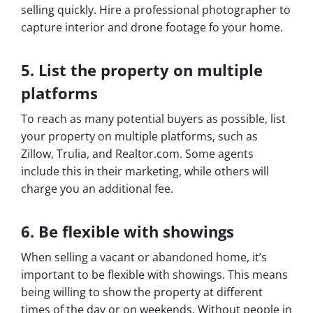
selling quickly. Hire a professional photographer to
capture interior and drone footage fo your home.
5. List the property on multiple
platforms
To reach as many potential buyers as possible, list
your property on multiple platforms, such as
Zillow, Trulia, and Realtor.com. Some agents
include this in their marketing, while others will
charge you an additional fee.
6. Be flexible with showings
When selling a vacant or abandoned home, it’s
important to be flexible with showings. This means
being willing to show the property at different
times of the day or on weekends. Without people in