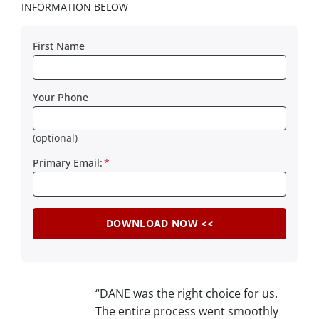
INFORMATION BELOW
First Name
Your Phone
(optional)
Primary Email:
*
“DANE was the right choice for us.
The entire process went smoothly