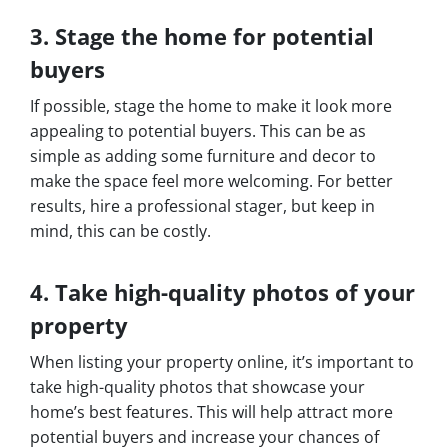
3. Stage the home for potential
buyers
If possible, stage the home to make it look more
appealing to potential buyers. This can be as
simple as adding some furniture and decor to
make the space feel more welcoming. For better
results, hire a professional stager, but keep in
mind, this can be costly.
4. Take high-quality photos of your
property
When listing your property online, it’s important to
take high-quality photos that showcase your
home’s best features. This will help attract more
potential buyers and increase your chances of