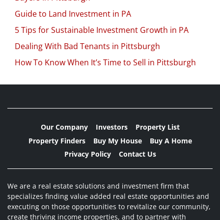
Guide to Land Investment in PA
5 Tips for Sustainable Investment Growth in PA
Dealing With Bad Tenants in Pittsburgh
How To Know When It’s Time to Sell in Pittsburgh
Our Company
Investors
Property List
Property Finders
Buy My House
Buy A Home
Privacy Policy
Contact Us
We are a real estate solutions and investment firm that
specializes finding value added real estate opportunities and
executing on those opportunities to revitalize our community,
create thriving income properties, and to partner with