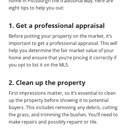
home in Pittsburgh the traditional way, here are
eight tips to help you out:
1. Get a professional appraisal
Before putting your property on the market, it’s
important to get a professional appraisal. This will
help you determine the fair market value of your
home and ensure that you’re pricing it correctly if
you opt to list it on the MLS.
2. Clean up the property
First impressions matter, so it’s essential to clean
up the property before showing it to potential
buyers. This includes removing any debris, cutting
the grass, and trimming the bushes. You’ll need to
make repairs and possibly repaint or tile.