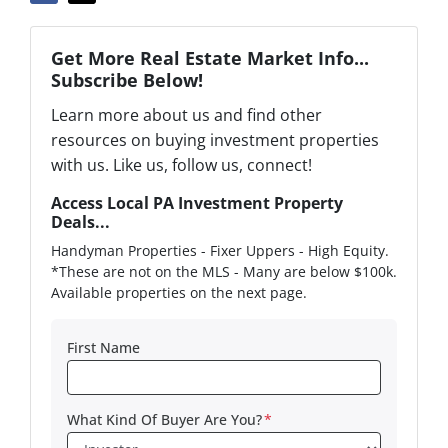
Get More Real Estate Market Info...
Subscribe Below!
Learn more about us and find other
resources on buying investment properties
with us. Like us, follow us, connect!
Access Local PA Investment Property
Deals...
Handyman Properties - Fixer Uppers - High Equity.
*These are not on the MLS - Many are below $100k.
Available properties on the next page.
First Name
What Kind Of Buyer Are You?
*