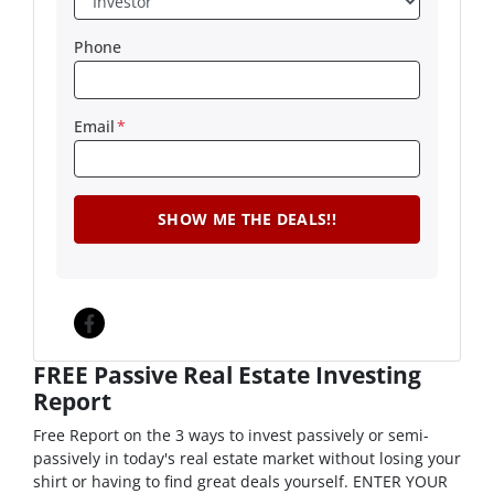
Phone
Email
*
Facebook
FREE Passive Real Estate Investing
Report
Free Report on the 3 ways to invest passively or semi-
passively in today's real estate market without losing your
shirt or having to find great deals yourself. ENTER YOUR