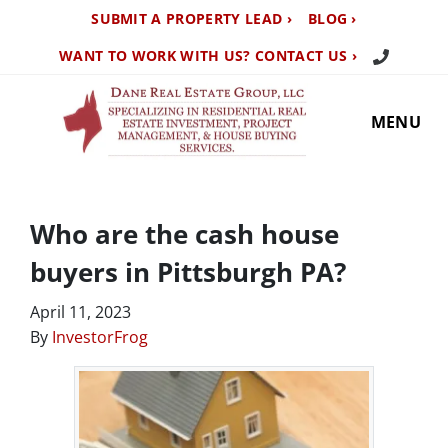
SUBMIT A PROPERTY LEAD ›
BLOG ›
Call Us TO
WANT TO WORK WITH US? CONTACT US ›
MENU
Who are the cash house
buyers in Pittsburgh PA?
April 11, 2023
By
InvestorFrog