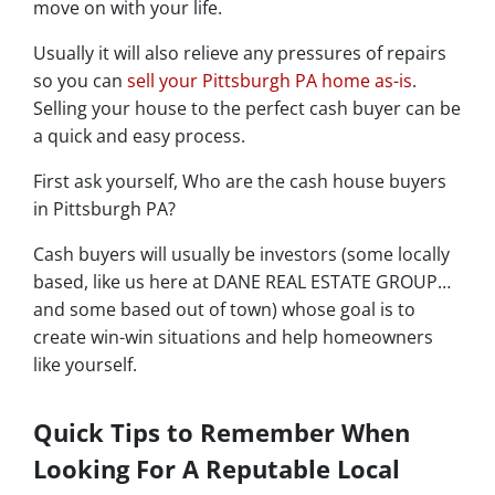
move on with your life.
Usually it will also relieve any pressures of repairs
so you can
sell your Pittsburgh PA home as-is
.
Selling your house to the perfect cash buyer can be
a quick and easy process.
First ask yourself, Who are the cash house buyers
in Pittsburgh PA?
Cash buyers will usually be investors
(some locally
based, like us here at DANE REAL ESTATE GROUP…
and some based out of town)
whose goal is to
create win-win situations and help homeowners
like yourself.
Quick Tips to Remember When
Looking For A Reputable Local