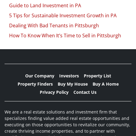
Guide to Land Investment in PA
5 Tips for Sustainable Investment Growth in PA
Dealing With Bad Tenants in Pittsburgh
How To Know When It’s Time to Sell in Pittsburgh
Our Company
Investors
Property List
Property Finders
Buy My House
Buy A Home
Privacy Policy
Contact Us
We are a real estate solutions and investment firm that
specializes finding value added real estate opportunities and
executing on those opportunities to revitalize our community,
create thriving income properties, and to partner with