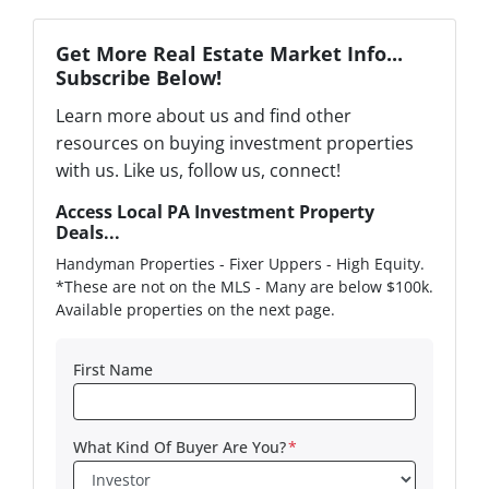
Get More Real Estate Market Info...
Subscribe Below!
Learn more about us and find other
resources on buying investment properties
with us. Like us, follow us, connect!
Access Local PA Investment Property
Deals...
Handyman Properties - Fixer Uppers - High Equity.
*These are not on the MLS - Many are below $100k.
Available properties on the next page.
First Name
What Kind Of Buyer Are You?
*