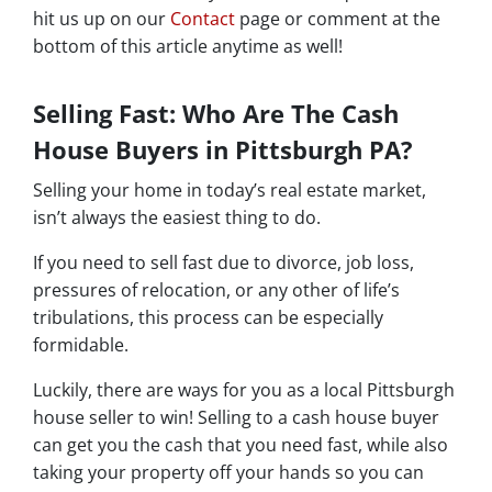
hit us up on our
Contact
page or comment at the
bottom of this article anytime as well!
Selling Fast: Who Are The Cash
House Buyers in Pittsburgh PA?
Selling your home in today’s real estate market,
isn’t always the easiest thing to do.
If you need to sell fast due to divorce, job loss,
pressures of relocation, or any other of life’s
tribulations, this process can be especially
formidable.
Luckily, there are ways for you as a local Pittsburgh
house seller to win! Selling to a cash house buyer
can get you the cash that you need fast, while also
taking your property off your hands so you can