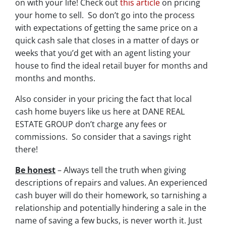
on with your life! Check out
this article
on pricing
your home to sell. So don’t go into the process
with expectations of getting the same price on a
quick cash sale that closes in a matter of days or
weeks that you’d get with an agent listing your
house to find the ideal retail buyer for months and
months and months.
Also consider in your pricing the fact that local
cash home buyers like us here at DANE REAL
ESTATE GROUP don’t charge any fees or
commissions. So consider that a savings right
there!
Be honest
– Always tell the truth when giving
descriptions of repairs and values. An experienced
cash buyer will do their homework, so tarnishing a
relationship and potentially hindering a sale in the
name of saving a few bucks, is never worth it. Just