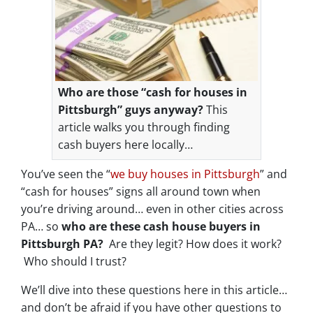
Who are those “cash for houses in
Pittsburgh” guys anyway?
This
article walks you through finding
cash buyers here locally…
You’ve seen the “
we buy houses in Pittsburgh
” and
“cash for houses” signs all around town when
you’re driving around… even in other cities across
PA… so
who are these cash house buyers in
Pittsburgh PA?
Are they legit? How does it work?
Who should I trust?
We’ll dive into these questions here in this article…
and don’t be afraid if you have other questions to