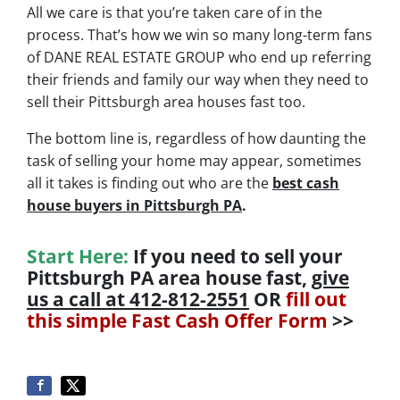
All we care is that you’re taken care of in the
process.
That’s how we win so many long-term fans
of DANE REAL ESTATE GROUP who end up referring
their friends and family our way when they need to
sell their Pittsburgh area houses fast too.
The bottom line is, regardless of how daunting the
task of selling your home may appear, sometimes
all it takes is finding out who are the
best cash
house buyers in Pittsburgh PA
.
Start Here:
If you need to sell your
Pittsburgh PA area house fast,
give
us a call at 412-812-2551
OR
fill out
this simple Fast Cash Offer Form
>>