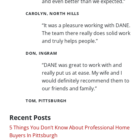
and even better than we expected.”
CAROLYN, NORTH HILLS
“It was a pleasure working with DANE.
The team there really does solid work
and truly helps people.”
DON, INGRAM
“DANE was great to work with and
really put us at ease. My wife and I
would definitely recommend them to
our friends and family.”
TOM, PITTSBURGH
Recent Posts
5 Things You Don’t Know About Professional Home
Buyers In Pittsburgh