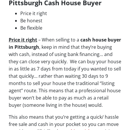
Pittsburgh Cash House Buyer
Price it right
Be honest
Be flexible
Price it right
– When selling to a
cash house buyer
in Pittsburgh
, keep in mind that they’re buying
with cash, instead of using bank financing… and
they can close very quickly. We can buy your house
in as little as 7 days from today if you wanted to sell
that quickly… rather than waiting 30 days to 9
months to sell your house the traditional “listing
agent” route. This means that a professional house
buyer won’t be able to pay as much as a retail
buyer (someone living in the house) would.
This also means that you’re getting a quick/ hassle
free sale and cash in your pocket so you can move