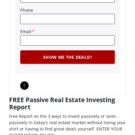
Phone
Email
*
Facebook
FREE Passive Real Estate Investing
Report
Free Report on the 3 ways to invest passively or semi-
passively in today's real estate market without losing your
shirt or having to find great deals yourself. ENTER YOUR