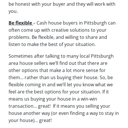
be honest with your buyer and they will work with
you.
Be flexible
– Cash house buyers in Pittsburgh can
often come up with creative solutions to your
problems. Be flexible, and willing to share and
listen to make the best of your situation.
Sometimes after talking to many local Pittsburgh
area house sellers we’ll find out that there are
other options that make a lot more sense for
them… rather than us buying their house. So, be
flexible coming in and we’ll let you know what we
feel are the best options for your situation. If it
means us buying your house in a win-win
transaction… great! If it means you selling your
house another way (or even finding a way to stay in
your house)… great!