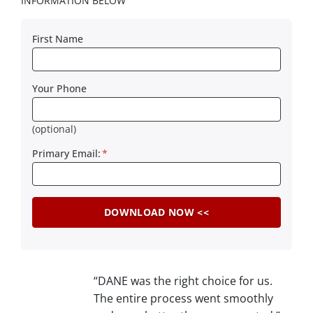
INFORMATION BELOW
First Name
Your Phone
(optional)
Primary Email:
*
“DANE was the right choice for us.
The entire process went smoothly